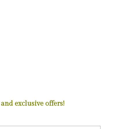
and exclusive offers!