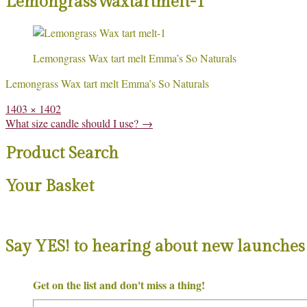
LemongrassWaxtartmelt-1
Lemongrass Wax tart melt Emma’s So Naturals
Lemongrass Wax tart melt Emma’s So Naturals
Full
1403 × 1402
size
Post
What size candle should I use?
→
navigation
Product Search
Your Basket
Say YES! to hearing about new launches 
Get on the list and don't miss a thing!