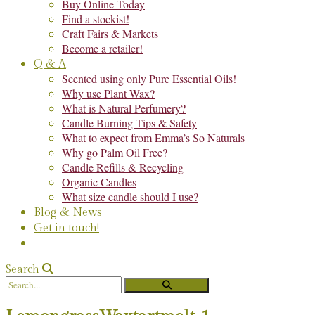
Buy Online Today
Find a stockist!
Craft Fairs & Markets
Become a retailer!
Q & A
Scented using only Pure Essential Oils!
Why use Plant Wax?
What is Natural Perfumery?
Candle Burning Tips & Safety
What to expect from Emma’s So Naturals
Why go Palm Oil Free?
Candle Refills & Recycling
Organic Candles
What size candle should I use?
Blog & News
Get in touch!
Search