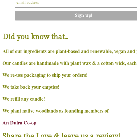
Did you know that…
All of our ingredients are plant-based and renewable, vegan and 
Our candles are handmade with plant wax & a cotton wick, each on
We re-use packaging to ship your orders!
We take back your empties!
We refill any candle!
We plant native woodlands as founding members of
An Dulra Co-op
.
Share the Love & leave us a review!