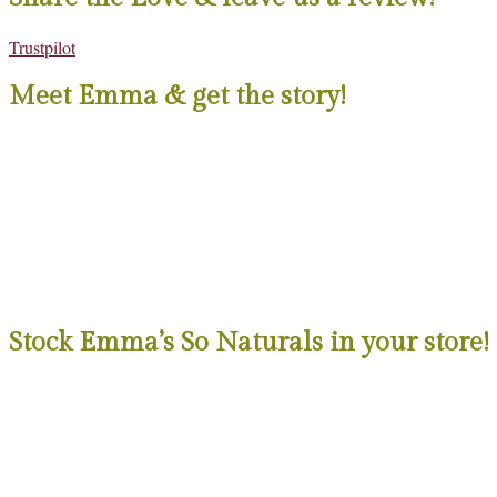
Trustpilot
Meet Emma & get the story!
Stock Emma’s So Naturals in your store!