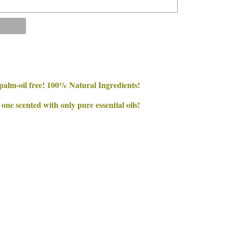
palm-oil free! 100% Natural Ingredients!
e scented with only pure essential oils!