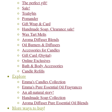
The perfect gift!
Sale!
Tealights
Pomander
Gift Wrap & Card
Handmade Soap. Clearance sale!
Wax Tart Melts
Aroma Diffuser Blends
Oil Burners & Diffusers
Accessories for Candles
Gift Card (Digital)
Online Exclusives
Bath & Body Accessories
Candle Refills
Explore
Emma’s Candles Collection
Emma’s Pure Essential Oil Fragrances
An all-natural story!
Handmade Soap Collection
Aroma Diffuser Pure Essential Oil Blends
More ways to buy!