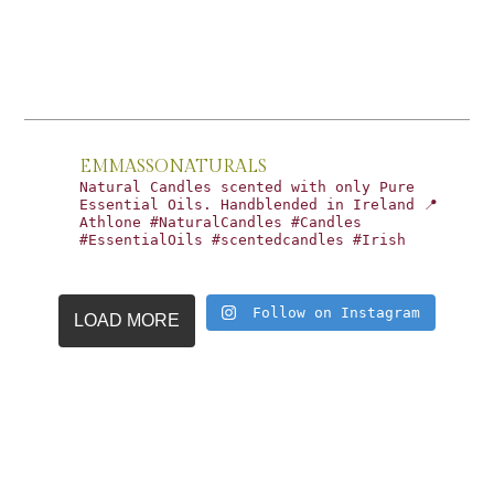
EMMASSONATURALS
Natural Candles scented with only Pure
Essential Oils. Handblended in Ireland 📍
Athlone #NaturalCandles #Candles
#EssentialOils #scentedcandles #Irish
Follow on Instagram
LOAD MORE