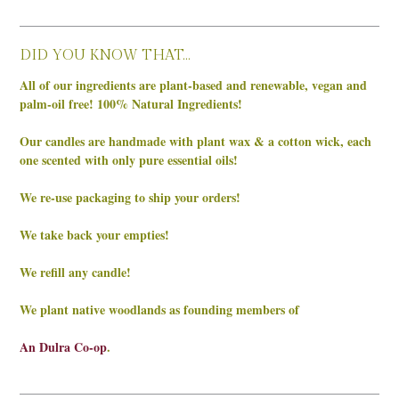
DID YOU KNOW THAT…
All of our ingredients are plant-based and renewable, vegan and
palm-oil free! 100% Natural Ingredients!
Our candles are handmade with plant wax & a cotton wick, each
one scented with only pure essential oils!
We re-use packaging to ship your orders!
We take back your empties!
We refill any candle!
We plant native woodlands as founding members of
An Dulra Co-op
.