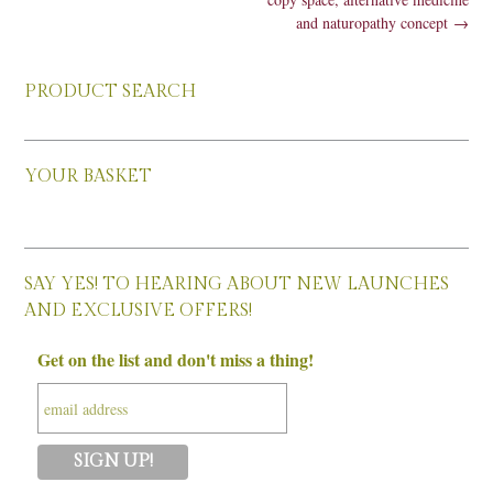
and naturopathy concept
→
PRODUCT SEARCH
YOUR BASKET
SAY YES! TO HEARING ABOUT NEW LAUNCHES
AND EXCLUSIVE OFFERS!
Get on the list and don't miss a thing!