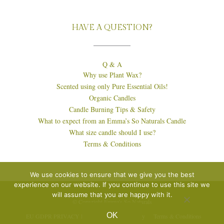
HAVE A QUESTION?
Q & A
Why use Plant Wax?
Scented using only Pure Essential Oils!
Organic Candles
Candle Burning Tips & Safety
What to expect from an Emma’s So Naturals Candle
What size candle should I use?
Terms & Conditions
We use cookies to ensure that we give you the best
experience on our website. If you continue to use this site we
will assume that you are happy with it.
© Copyright Emma's So Naturals
OK
EU GDPR PRIVACY POLICY
Cookie Policy
Terms & Conditions