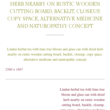
HERB NEARBY ON RUSTIC WOODEN
CUTTING BOARD, BACKLIT, CLOSEUP,
COPY SPACE, ALTERNATIVE MEDICINE
AND NATUROPATHY CONCEPT
Linden herbal tea with lime tree bloom and glass can with dried herb
nearby on rustic wooden cutting board, backlit, closeup, copy space,
alternative medicine and naturopathy concept
Full
2560 × 1667
size
Post
Linden herbal tea with lime tree
navigation
bloom and glass can with dried
herb nearby on rustic wooden
cutting board, backlit, closeup,
copy space, alternative medicine