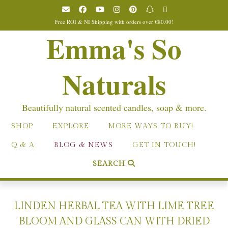
Skip
to
Free ROI & NI Shipping with orders over €80.00!
content
Emma's So
Naturals
Beautifully natural scented candles, soap & more.
SHOP
EXPLORE
MORE WAYS TO BUY!
Q & A
BLOG & NEWS
GET IN TOUCH!
SEARCH
LINDEN HERBAL TEA WITH LIME TREE
BLOOM AND GLASS CAN WITH DRIED