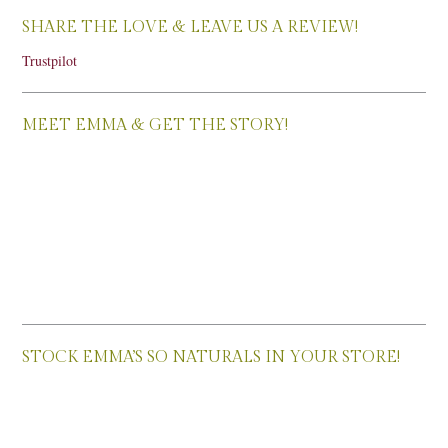
SHARE THE LOVE & LEAVE US A REVIEW!
Trustpilot
MEET EMMA & GET THE STORY!
STOCK EMMA’S SO NATURALS IN YOUR STORE!