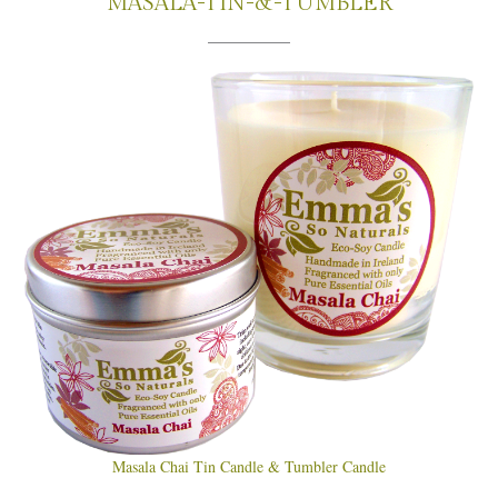
MASALA-TIN-&-TUMBLER
Masala Chai Tin Candle & Tumbler Candle