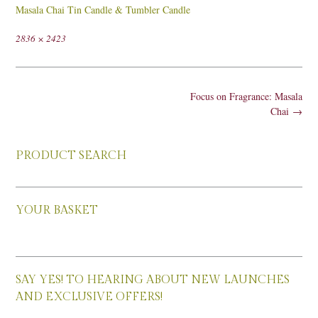
Masala Chai Tin Candle & Tumbler Candle
Full
2836 × 2423
size
Post
Focus on Fragrance: Masala
navigation
Chai
→
PRODUCT SEARCH
YOUR BASKET
SAY YES! TO HEARING ABOUT NEW LAUNCHES
AND EXCLUSIVE OFFERS!