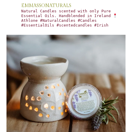
EMMASSONATURALS
Natural Candles scented with only Pure
Essential Oils. Handblended in Ireland
Athlone #NaturalCandles #Candles
#EssentialOils #scentedcandles #Irish