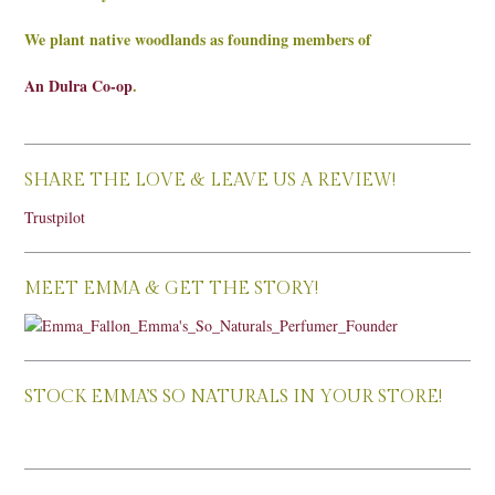
We plant native woodlands as founding members of
An Dulra Co-op
.
SHARE THE LOVE & LEAVE US A REVIEW!
Trustpilot
MEET EMMA & GET THE STORY!
STOCK EMMA’S SO NATURALS IN YOUR STORE!