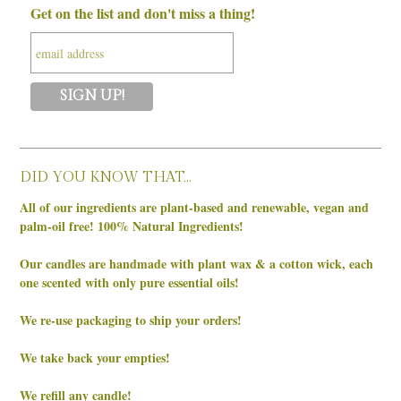
Get on the list and don't miss a thing!
DID YOU KNOW THAT…
All of our ingredients are plant-based and renewable, vegan and
palm-oil free! 100% Natural Ingredients!
Our candles are handmade with plant wax & a cotton wick, each
one scented with only pure essential oils!
We re-use packaging to ship your orders!
We take back your empties!
We refill any candle!