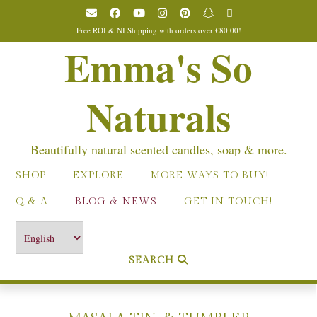
Skip
to
Free ROI & NI Shipping with orders over €80.00!
content
Emma's So
Naturals
Beautifully natural scented candles, soap & more.
SHOP
EXPLORE
MORE WAYS TO BUY!
Q & A
BLOG & NEWS
GET IN TOUCH!
SEARCH