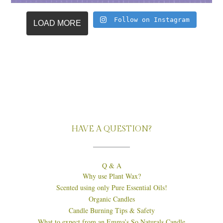
Follow on Instagram
LOAD MORE
HAVE A QUESTION?
Q & A
Why use Plant Wax?
Scented using only Pure Essential Oils!
Organic Candles
Candle Burning Tips & Safety
What to expect from an Emma’s So Naturals Candle