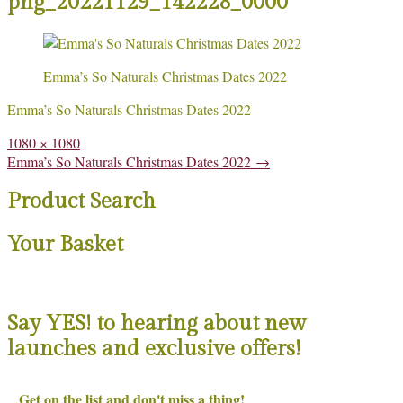
png_20221129_142228_0000
Emma’s So Naturals Christmas Dates 2022
Emma’s So Naturals Christmas Dates 2022
Full
1080 × 1080
size
Post
Emma’s So Naturals Christmas Dates 2022
→
navigation
Product Search
Your Basket
Say YES! to hearing about new
launches and exclusive offers!
Get on the list and don't miss a thing!