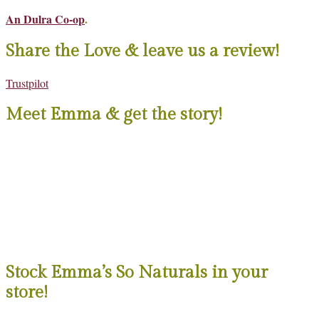
An Dulra Co-op
.
Share the Love & leave us a review!
Trustpilot
Meet Emma & get the story!
Stock Emma’s So Naturals in your
store!