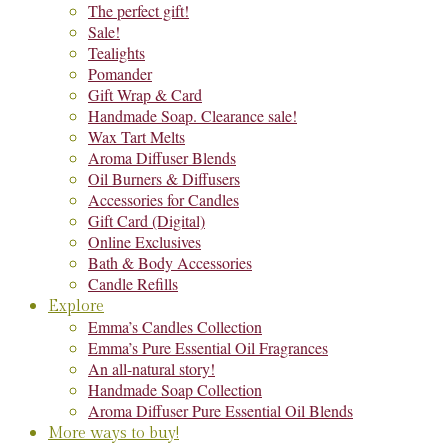
The perfect gift!
Sale!
Tealights
Pomander
Gift Wrap & Card
Handmade Soap. Clearance sale!
Wax Tart Melts
Aroma Diffuser Blends
Oil Burners & Diffusers
Accessories for Candles
Gift Card (Digital)
Online Exclusives
Bath & Body Accessories
Candle Refills
Explore
Emma’s Candles Collection
Emma’s Pure Essential Oil Fragrances
An all-natural story!
Handmade Soap Collection
Aroma Diffuser Pure Essential Oil Blends
More ways to buy!