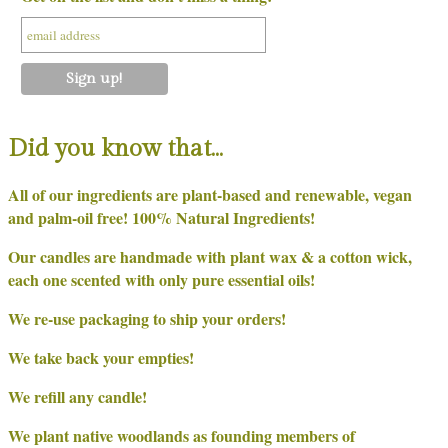
Did you know that…
All of our ingredients are plant-based and renewable, vegan
and palm-oil free! 100% Natural Ingredients!
Our candles are handmade with plant wax & a cotton wick,
each one scented with only pure essential oils!
We re-use packaging to ship your orders!
We take back your empties!
We refill any candle!
We plant native woodlands as founding members of