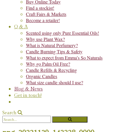
Buy Online Today
Find a stockist!
Craft Fairs & Markets
Become a retailer!
Q & A
Scented using only Pure Essential Oils!
Why use Plant Wax?
What is Natural Perfumery?
Candle Burning Tips & Safety
What to expect from Emma’s So Naturals
Why go Palm Oil Free?
Candle Refills & Recycling
Organic Candles
What size candle should I use?
Blog & News
Get in touch!
Search