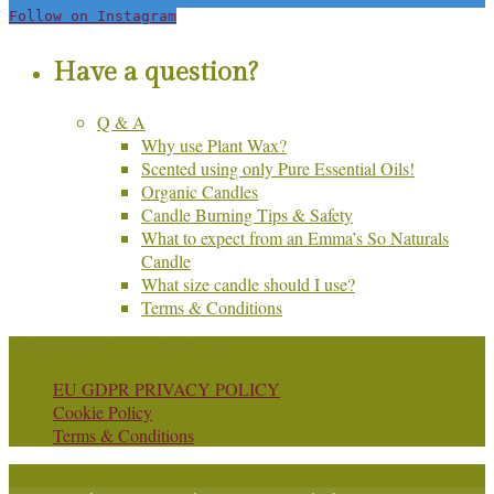
Follow on Instagram
Have a question?
Q & A
Why use Plant Wax?
Scented using only Pure Essential Oils!
Organic Candles
Candle Burning Tips & Safety
What to expect from an Emma’s So Naturals
Candle
What size candle should I use?
Terms & Conditions
© Copyright Emma's So Naturals
EU GDPR PRIVACY POLICY
Cookie Policy
Terms & Conditions