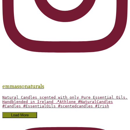
emmassonaturals
Natural Candles scented with only Pure Essential Oils.
Handblended in Ireland 📍Athlone #NaturalCandles
#Candles #EssentialOils #scentedcandles #Irish
Load More