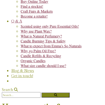
Buy Online Today
Find a stockist!
Craft Fairs & Markets
Become a retailer!
Q & A
Scented using only Pure Essential Oils!
Why use Plant Wax?
What is Natural Perfumery?
Candle Burning Tips & Safety
What to expect from Emma’s So Naturals
Why go Palm Oil Free?
Candle Refills & Recycling
Organic Candles
What size candle should I use?
Blog & News
Get in touch!
Search