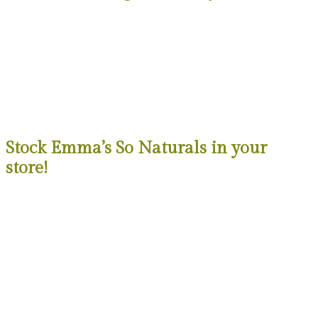
Stock Emma’s So Naturals in your
store!