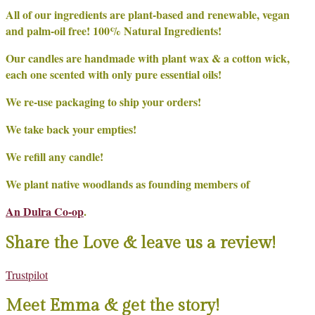
All of our ingredients are plant-based and renewable, vegan
and palm-oil free! 100% Natural Ingredients!
Our candles are handmade with plant wax & a cotton wick,
each one scented with only pure essential oils!
We re-use packaging to ship your orders!
We take back your empties!
We refill any candle!
We plant native woodlands as founding members of
An Dulra Co-op
.
Share the Love & leave us a review!
Trustpilot
Meet Emma & get the story!