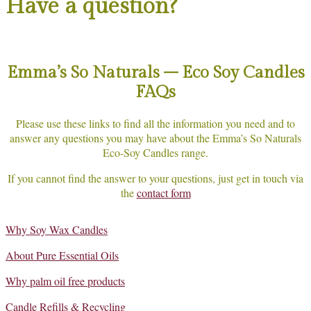
Have a question?
Emma’s So Naturals – Eco Soy Candles
FAQs
Please use these links to find all the information you need and to
answer any questions you may have about the Emma’s So Naturals
Eco-Soy Candles range.
If you cannot find the answer to your questions, just get in touch via
the
contact form
Why Soy Wax Candles
About Pure Essential Oils
Why palm oil free products
Candle Refills & Recycling