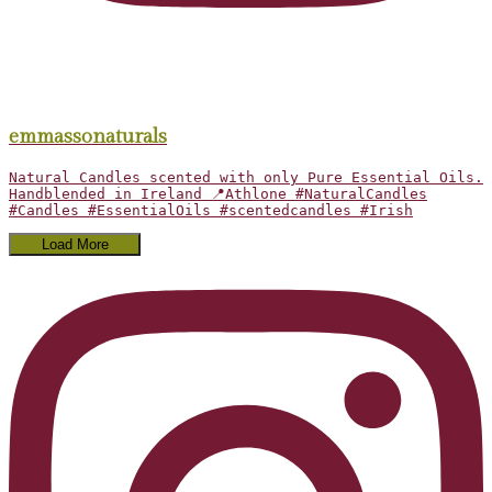
emmassonaturals
Natural Candles scented with only Pure Essential Oils.
Handblended in Ireland 📍Athlone #NaturalCandles
#Candles #EssentialOils #scentedcandles #Irish
Load More