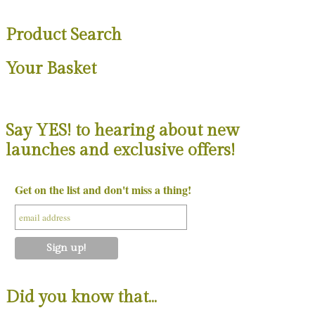
Product Search
Your Basket
Say YES! to hearing about new
launches and exclusive offers!
Get on the list and don't miss a thing!
Did you know that…