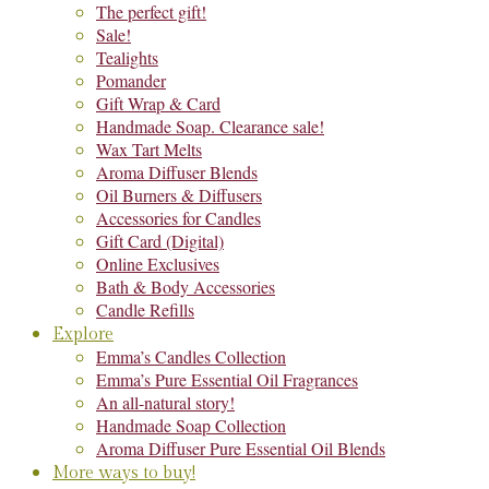
The perfect gift!
Sale!
Tealights
Pomander
Gift Wrap & Card
Handmade Soap. Clearance sale!
Wax Tart Melts
Aroma Diffuser Blends
Oil Burners & Diffusers
Accessories for Candles
Gift Card (Digital)
Online Exclusives
Bath & Body Accessories
Candle Refills
Explore
Emma’s Candles Collection
Emma’s Pure Essential Oil Fragrances
An all-natural story!
Handmade Soap Collection
Aroma Diffuser Pure Essential Oil Blends
More ways to buy!