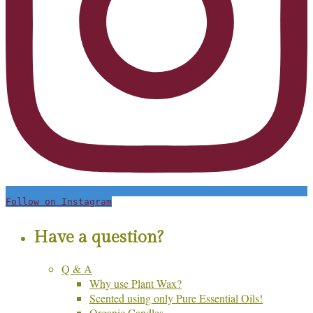
Follow on Instagram
Have a question?
Q & A
Why use Plant Wax?
Scented using only Pure Essential Oils!
Organic Candles