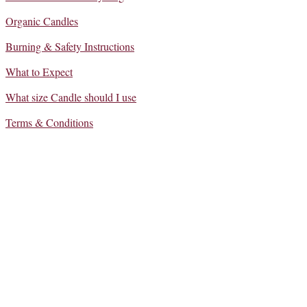
Organic Candles
Burning & Safety Instructions
What to Expect
What size Candle should I use
Terms & Conditions