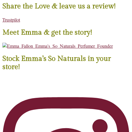
Share the Love & leave us a review!
Trustpilot
Meet Emma & get the story!
Stock Emma’s So Naturals in your
store!