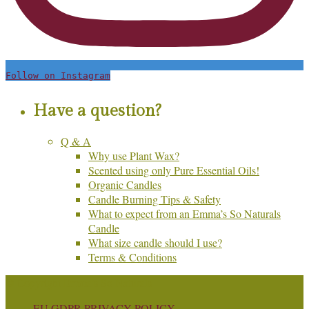
Follow on Instagram
Have a question?
Q & A
Why use Plant Wax?
Scented using only Pure Essential Oils!
Organic Candles
Candle Burning Tips & Safety
What to expect from an Emma’s So Naturals
Candle
What size candle should I use?
Terms & Conditions
© Copyright Emma's So Naturals
EU GDPR PRIVACY POLICY