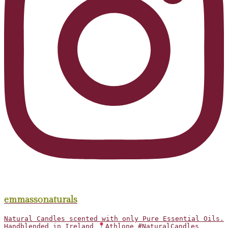
emmassonaturals
Natural Candles scented with only Pure Essential Oils.
Handblended in Ireland
Athlone #NaturalCandles