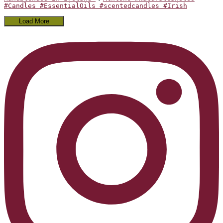
#Candles #EssentialOils #scentedcandles #Irish
Load More