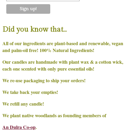
Did you know that…
All of our ingredients are plant-based and renewable, vegan
and palm-oil free! 100% Natural Ingredients!
Our candles are handmade with plant wax & a cotton wick,
each one scented with only pure essential oils!
We re-use packaging to ship your orders!
We take back your empties!
We refill any candle!
We plant native woodlands as founding members of
An Dulra Co-op
.