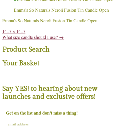
Emma’s So Naturals Neroli Fusion Tin Candle Open
Emma’s So Naturals Neroli Fusion Tin Candle Open
Full
1417 × 1417
size
Post
What size candle should I use?
→
navigation
Product Search
Your Basket
Say YES! to hearing about new
launches and exclusive offers!
Get on the list and don't miss a thing!