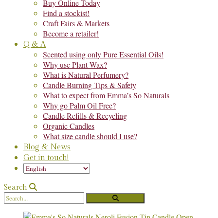
Buy Online Today
Find a stockist!
Craft Fairs & Markets
Become a retailer!
Q & A
Scented using only Pure Essential Oils!
Why use Plant Wax?
What is Natural Perfumery?
Candle Burning Tips & Safety
What to expect from Emma’s So Naturals
Why go Palm Oil Free?
Candle Refills & Recycling
Organic Candles
What size candle should I use?
Blog & News
Get in touch!
Search