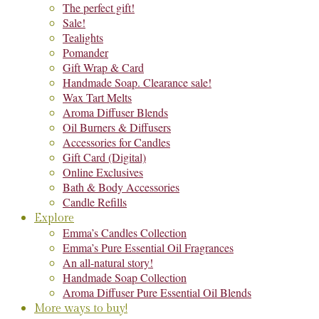
The perfect gift!
Sale!
Tealights
Pomander
Gift Wrap & Card
Handmade Soap. Clearance sale!
Wax Tart Melts
Aroma Diffuser Blends
Oil Burners & Diffusers
Accessories for Candles
Gift Card (Digital)
Online Exclusives
Bath & Body Accessories
Candle Refills
Explore
Emma’s Candles Collection
Emma’s Pure Essential Oil Fragrances
An all-natural story!
Handmade Soap Collection
Aroma Diffuser Pure Essential Oil Blends
More ways to buy!