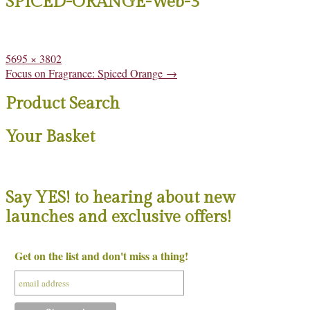
SPICED-ORANGE-Web-3
Full
5695 × 3802
size
Post
Focus on Fragrance: Spiced Orange
→
navigation
Product Search
Your Basket
Say YES! to hearing about new
launches and exclusive offers!
Get on the list and don't miss a thing!