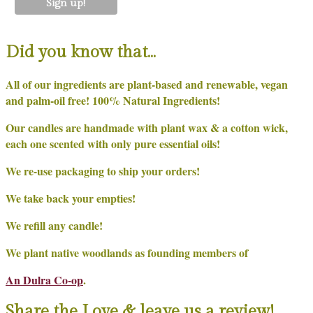
Did you know that…
All of our ingredients are plant-based and renewable, vegan
and palm-oil free! 100% Natural Ingredients!
Our candles are handmade with plant wax & a cotton wick,
each one scented with only pure essential oils!
We re-use packaging to ship your orders!
We take back your empties!
We refill any candle!
We plant native woodlands as founding members of
An Dulra Co-op
.
Share the Love & leave us a review!