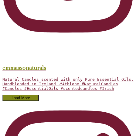
emmassonaturals
Natural Candles scented with only Pure Essential Oils.
Handblended in Ireland 📍Athlone #NaturalCandles
#Candles #EssentialOils #scentedcandles #Irish
Load More