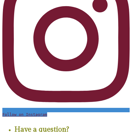
Follow on Instagram
Have a question?