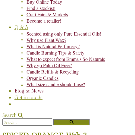
Buy Online Today
Find a stockist!
Craft Fairs & Markets
Become a retailer!
Q & A
Scented using only Pure Essential Oils!
Why use Plant Wax?
What is Natural Perfumery?
Candle Burning Tips & Safety
What to expect from Emma’s So Naturals
Why go Palm Oil Free?
Candle Refills & Recycling
Organic Candles
What size candle should I use?
Blog & News
Get in touch!
Search