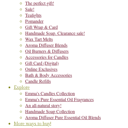
The perfect gift!
Sale!
Tealights
Pomander
Gift Wrap & Card
Handmade Soap. Clearance sale!
Wax Tart Melts
Aroma Diffuser Blends
Oil Burners & Diffusers
Accessories for Candles
Gift Card (Digital)
Online Exclusives
Bath & Body Accessories
Candle Refills
Explore
Emma’s Candles Collection
Emma’s Pure Essential Oil Fragrances
An all-natural story!
Handmade Soap Collection
Aroma Diffuser Pure Essential Oil Blends
More ways to buy!