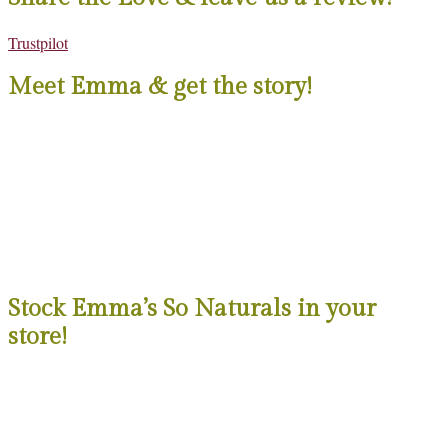
Trustpilot
Meet Emma & get the story!
Stock Emma’s So Naturals in your
store!