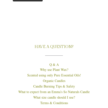
HAVE A QUESTION?
Q & A
Why use Plant Wax?
Scented using only Pure Essential Oils!
Organic Candles
Candle Burning Tips & Safety
What to expect from an Emma’s So Naturals Candle
What size candle should I use?
Terms & Conditions