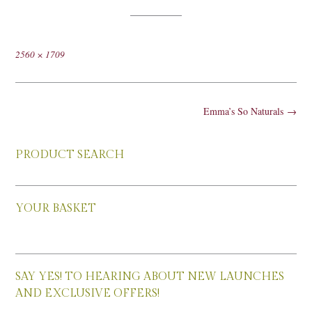
Full
2560 × 1709
size
Post
Emma’s So Naturals
→
navigation
PRODUCT SEARCH
YOUR BASKET
SAY YES! TO HEARING ABOUT NEW LAUNCHES
AND EXCLUSIVE OFFERS!