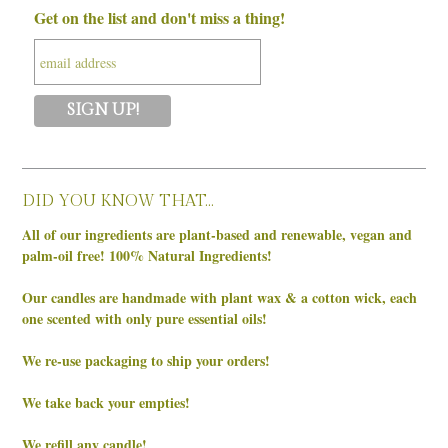
Get on the list and don't miss a thing!
DID YOU KNOW THAT…
All of our ingredients are plant-based and renewable, vegan and
palm-oil free! 100% Natural Ingredients!
Our candles are handmade with plant wax & a cotton wick, each
one scented with only pure essential oils!
We re-use packaging to ship your orders!
We take back your empties!
We refill any candle!