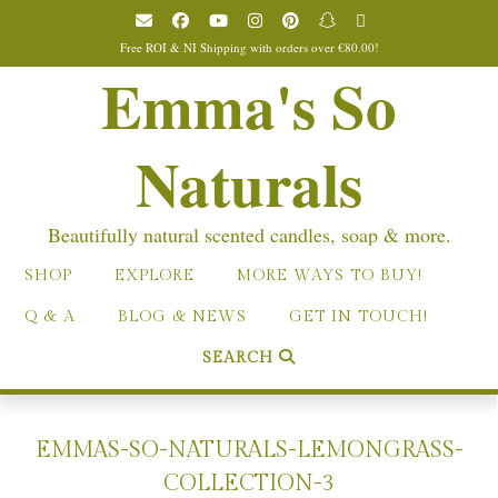
Skip
to
Free ROI & NI Shipping with orders over €80.00!
content
Emma's So
Naturals
Beautifully natural scented candles, soap & more.
SHOP
EXPLORE
MORE WAYS TO BUY!
Q & A
BLOG & NEWS
GET IN TOUCH!
SEARCH
EMMAS-SO-NATURALS-LEMONGRASS-
COLLECTION-3