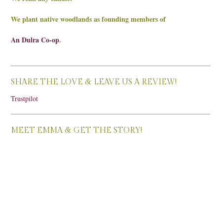
We plant native woodlands as founding members of
An Dulra Co-op
.
SHARE THE LOVE & LEAVE US A REVIEW!
Trustpilot
MEET EMMA & GET THE STORY!