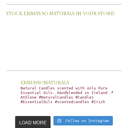
STOCK EMMA’S SO NATURALS IN YOUR STORE!
EMMASSONATURALS
Natural Candles scented with only Pure
Essential Oils. Handblended in Ireland 📍
Athlone #NaturalCandles #Candles
#EssentialOils #scentedcandles #Irish
Follow on Instagram
LOAD MORE