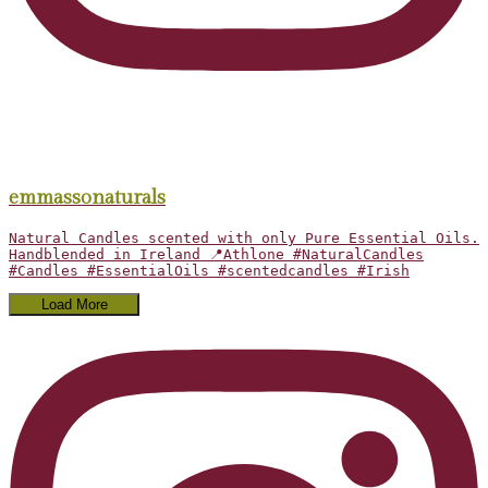
emmassonaturals
Natural Candles scented with only Pure Essential Oils.
Handblended in Ireland 📍Athlone #NaturalCandles
#Candles #EssentialOils #scentedcandles #Irish
Load More