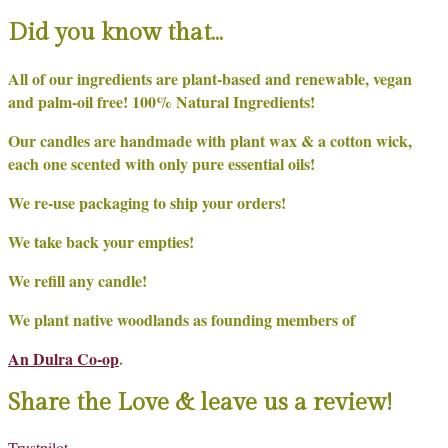
Did you know that…
All of our ingredients are plant-based and renewable, vegan
and palm-oil free! 100% Natural Ingredients!
Our candles are handmade with plant wax & a cotton wick,
each one scented with only pure essential oils!
We re-use packaging to ship your orders!
We take back your empties!
We refill any candle!
We plant native woodlands as founding members of
An Dulra Co-op
.
Share the Love & leave us a review!
Trustpilot