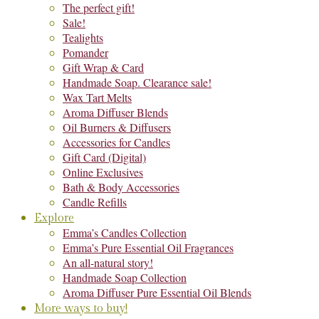
The perfect gift!
Sale!
Tealights
Pomander
Gift Wrap & Card
Handmade Soap. Clearance sale!
Wax Tart Melts
Aroma Diffuser Blends
Oil Burners & Diffusers
Accessories for Candles
Gift Card (Digital)
Online Exclusives
Bath & Body Accessories
Candle Refills
Explore
Emma’s Candles Collection
Emma’s Pure Essential Oil Fragrances
An all-natural story!
Handmade Soap Collection
Aroma Diffuser Pure Essential Oil Blends
More ways to buy!