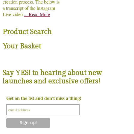
creation process. The below is
a transcript of the Instagram
Live video
... Read More
Product Search
Your Basket
Say YES! to hearing about new
launches and exclusive offers!
Get on the list and don't miss a thing!