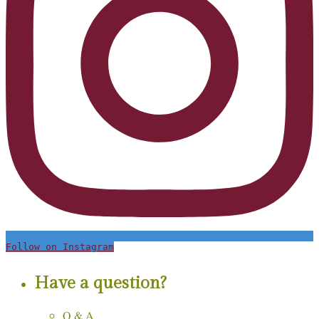
Follow on Instagram
Have a question?
Q & A