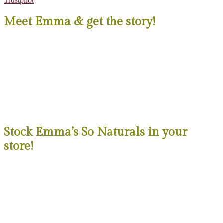
Meet Emma & get the story!
Stock Emma’s So Naturals in your
store!