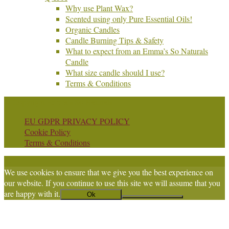
Why use Plant Wax?
Scented using only Pure Essential Oils!
Organic Candles
Candle Burning Tips & Safety
What to expect from an Emma’s So Naturals
Candle
What size candle should I use?
Terms & Conditions
© Copyright Emma's So Naturals
EU GDPR PRIVACY POLICY
Cookie Policy
Terms & Conditions
We use cookies to ensure that we give you the best experience on
our website. If you continue to use this site we will assume that you
are happy with it.
Ok