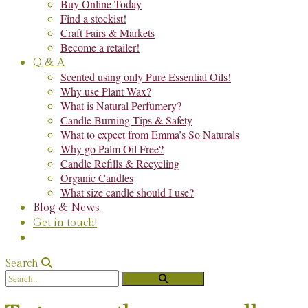
Buy Online Today
Find a stockist!
Craft Fairs & Markets
Become a retailer!
Q & A
Scented using only Pure Essential Oils!
Why use Plant Wax?
What is Natural Perfumery?
Candle Burning Tips & Safety
What to expect from Emma’s So Naturals
Why go Palm Oil Free?
Candle Refills & Recycling
Organic Candles
What size candle should I use?
Blog & News
Get in touch!
Search