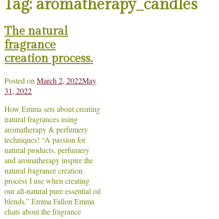
Tag:
aromatherapy_candles
The natural
fragrance
creation process.
Posted on
March 2, 2022
May
31, 2022
How Emma sets about creating
natural fragrances using
aromatherapy & perfumery
techniques! “A passion for
natural products, perfumery
and aromatherapy inspire the
natural fragrance creation
process I use when creating
our all-natural pure essential oil
blends.” Emma Fallon Emma
chats about the fragrance