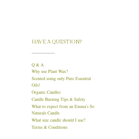
HAVE A QUESTION?
Q & A
Why use Plant Wax?
Scented using only Pure Essential
Oils!
Organic Candles
Candle Burning Tips & Safety
What to expect from an Emma’s So
Naturals Candle
What size candle should I use?
Terms & Conditions