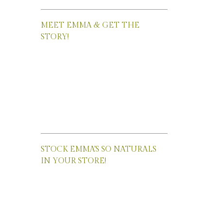
MEET EMMA & GET THE
STORY!
STOCK EMMA’S SO NATURALS
IN YOUR STORE!