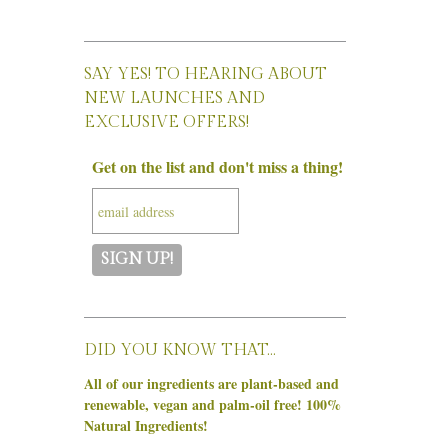
SAY YES! TO HEARING ABOUT
NEW LAUNCHES AND
EXCLUSIVE OFFERS!
Get on the list and don't miss a thing!
DID YOU KNOW THAT…
All of our ingredients are plant-based and
renewable, vegan and palm-oil free! 100%
Natural Ingredients!