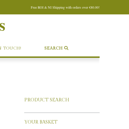
Free ROI & NI Shipping with orders over €80.00!
s
N TOUCH!
SEARCH
PRODUCT SEARCH
YOUR BASKET