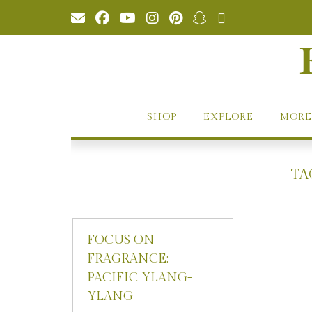
Skip
to
content
SHOP
EXPLORE
MORE
TA
FOCUS ON
FRAGRANCE:
PACIFIC YLANG-
YLANG