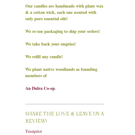
Our candles are handmade with plant wax
& a cotton wick, each one scented with
only pure essential oils!
We re-use packaging to ship your orders!
We take back your empties!
We refill any candle!
We plant native woodlands as founding
members of
An Dulra Co-op
.
SHARE THE LOVE & LEAVE US A
REVIEW!
Trustpilot