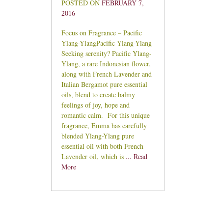
POSTED ON
FEBRUARY 7,
2016
Focus on Fragrance – Pacific
Ylang-YlangPacific Ylang-Ylang
Seeking serenity? Pacific Ylang-
Ylang, a rare Indonesian flower,
along with French Lavender and
Italian Bergamot pure essential
oils, blend to create balmy
feelings of joy, hope and
romantic calm. For this unique
fragrance, Emma has carefully
blended Ylang-Ylang pure
essential oil with both French
Lavender oil, which is
... Read
More