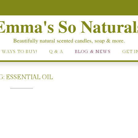
Emma's So Natural
Beautifully natural scented candles, soap & more.
 WAYS TO BUY!
Q & A
BLOG & NEWS
GET I
G:
ESSENTIAL OIL