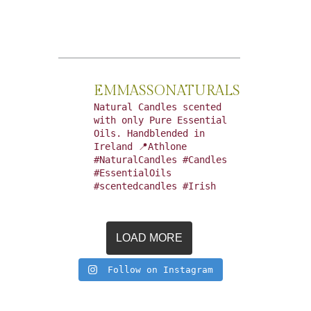
EMMASSONATURALS
Natural Candles scented
with only Pure Essential
Oils. Handblended in
Ireland 📍Athlone
#NaturalCandles #Candles
#EssentialOils
#scentedcandles #Irish
LOAD MORE
Follow on Instagram