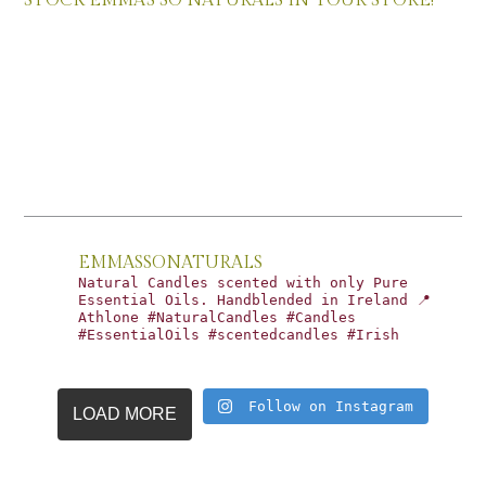
STOCK EMMA’S SO NATURALS IN YOUR STORE!
EMMASSONATURALS
Natural Candles scented with only Pure
Essential Oils. Handblended in Ireland 📍
Athlone #NaturalCandles #Candles
#EssentialOils #scentedcandles #Irish
Follow on Instagram
LOAD MORE