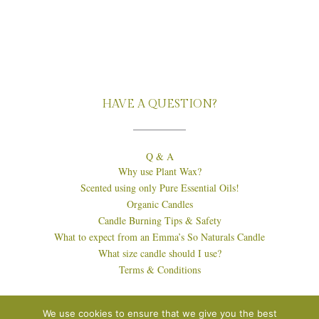
HAVE A QUESTION?
Q & A
Why use Plant Wax?
Scented using only Pure Essential Oils!
Organic Candles
Candle Burning Tips & Safety
What to expect from an Emma’s So Naturals Candle
What size candle should I use?
Terms & Conditions
We use cookies to ensure that we give you the best