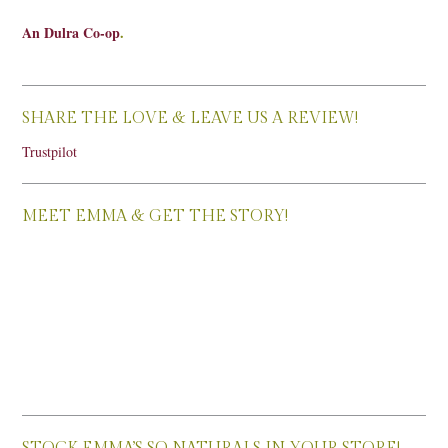
An Dulra Co-op
.
SHARE THE LOVE & LEAVE US A REVIEW!
Trustpilot
MEET EMMA & GET THE STORY!