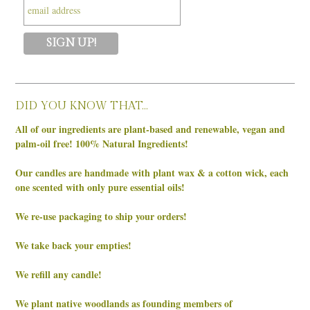
DID YOU KNOW THAT…
All of our ingredients are plant-based and renewable, vegan and
palm-oil free! 100% Natural Ingredients!
Our candles are handmade with plant wax & a cotton wick, each
one scented with only pure essential oils!
We re-use packaging to ship your orders!
We take back your empties!
We refill any candle!
We plant native woodlands as founding members of