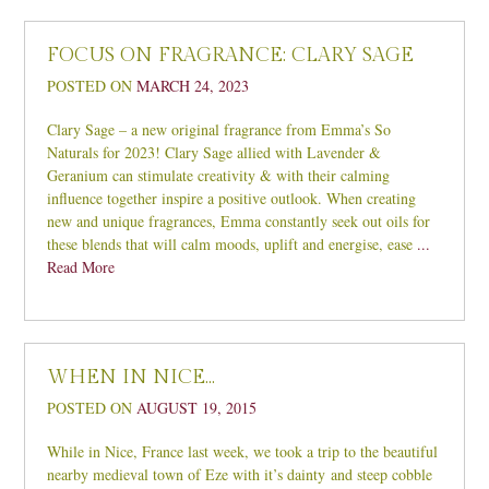
FOCUS ON FRAGRANCE: CLARY SAGE
POSTED ON
MARCH 24, 2023
Clary Sage – a new original fragrance from Emma’s So
Naturals for 2023! Clary Sage allied with Lavender &
Geranium can stimulate creativity & with their calming
influence together inspire a positive outlook. When creating
new and unique fragrances, Emma constantly seek out oils for
these blends that will calm moods, uplift and energise, ease
...
Read More
WHEN IN NICE…
POSTED ON
AUGUST 19, 2015
While in Nice, France last week, we took a trip to the beautiful
nearby medieval town of Eze with it’s dainty and steep cobble