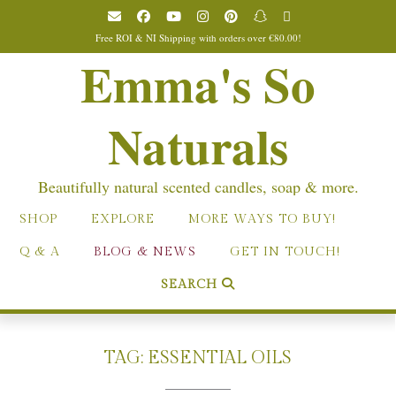
Skip
to
Free ROI & NI Shipping with orders over €80.00!
content
Emma's So
Naturals
Beautifully natural scented candles, soap & more.
SHOP
EXPLORE
MORE WAYS TO BUY!
Q & A
BLOG & NEWS
GET IN TOUCH!
SEARCH
TAG:
ESSENTIAL OILS