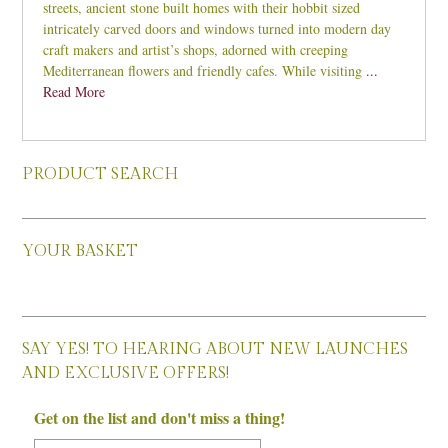
streets, ancient stone built homes with their hobbit sized
intricately carved doors and windows turned into modern day
craft makers and artist’s shops, adorned with creeping
Mediterranean flowers and friendly cafes. While visiting
...
Read More
PRODUCT SEARCH
YOUR BASKET
SAY YES! TO HEARING ABOUT NEW LAUNCHES
AND EXCLUSIVE OFFERS!
Get on the list and don't miss a thing!