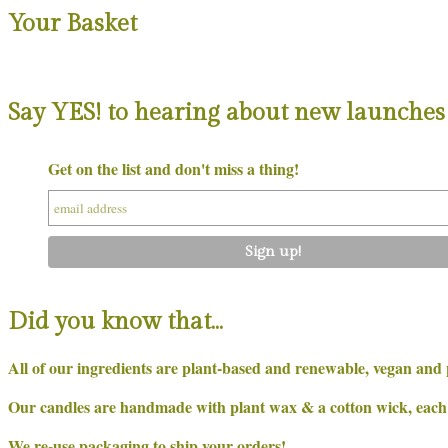
Your Basket
Say YES! to hearing about new launches 
Get on the list and don't miss a thing!
Did you know that…
All of our ingredients are plant-based and renewable, vegan and 
Our candles are handmade with plant wax & a cotton wick, each on
We re-use packaging to ship your orders!