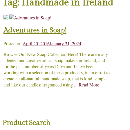
Tag:
Handmade in Ireland
Adventures in Soap!
Posted on
April 20, 2016
January 31, 2024
Browse Our New Soap Collection Here! There are many
talented and creative artisan soap makers in Ireland, and
for the past number of years Dave and I have been
working with a selection of these producers, in an effort to
create an all-natural, handmade soap, that is kind, simple
and like our candles: fragranced using
... Read More
Product Search