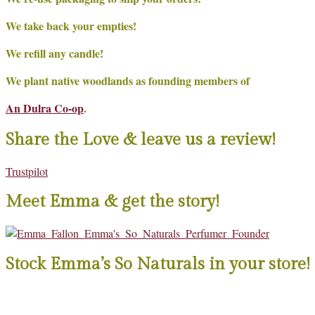
We take back your empties!
We refill any candle!
We plant native woodlands as founding members of
An Dulra Co-op
.
Share the Love & leave us a review!
Trustpilot
Meet Emma & get the story!
Stock Emma’s So Naturals in your store!