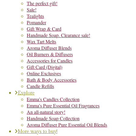
The perfect gift!
Sale!
Tealights
Pomander
Gift Wrap & Card
Handmade Soap. Clearance sale!
Wax Tart Melts
Aroma Diffuser Blends
Oil Burners & Diffusers
Accessories for Candles
Gift Card (Digital)
Online Exclusives
Bath & Body Accessories
Candle Refills
Explore
Emma’s Candles Collection
Emma’s Pure Essential Oil Fragrances
An all-natural story!
Handmade Soap Collection
Aroma Diffuser Pure Essential Oil Blends
More ways to buy!