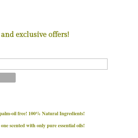
and exclusive offers!
palm-oil free! 100% Natural Ingredients!
e scented with only pure essential oils!