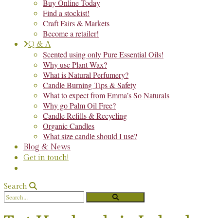
Buy Online Today
Find a stockist!
Craft Fairs & Markets
Become a retailer!
Q & A
Scented using only Pure Essential Oils!
Why use Plant Wax?
What is Natural Perfumery?
Candle Burning Tips & Safety
What to expect from Emma’s So Naturals
Why go Palm Oil Free?
Candle Refills & Recycling
Organic Candles
What size candle should I use?
Blog & News
Get in touch!
Search