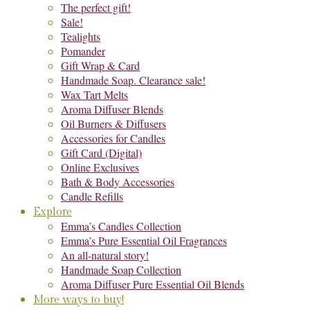
The perfect gift!
Sale!
Tealights
Pomander
Gift Wrap & Card
Handmade Soap. Clearance sale!
Wax Tart Melts
Aroma Diffuser Blends
Oil Burners & Diffusers
Accessories for Candles
Gift Card (Digital)
Online Exclusives
Bath & Body Accessories
Candle Refills
Explore
Emma’s Candles Collection
Emma’s Pure Essential Oil Fragrances
An all-natural story!
Handmade Soap Collection
Aroma Diffuser Pure Essential Oil Blends
More ways to buy!