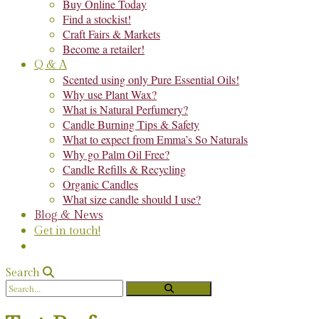
Buy Online Today
Find a stockist!
Craft Fairs & Markets
Become a retailer!
Q & A
Scented using only Pure Essential Oils!
Why use Plant Wax?
What is Natural Perfumery?
Candle Burning Tips & Safety
What to expect from Emma’s So Naturals
Why go Palm Oil Free?
Candle Refills & Recycling
Organic Candles
What size candle should I use?
Blog & News
Get in touch!
Search