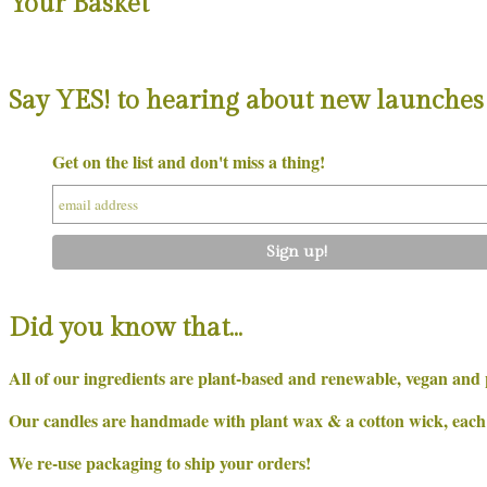
Your Basket
Say YES! to hearing about new launches 
Get on the list and don't miss a thing!
Did you know that…
All of our ingredients are plant-based and renewable, vegan and 
Our candles are handmade with plant wax & a cotton wick, each on
We re-use packaging to ship your orders!