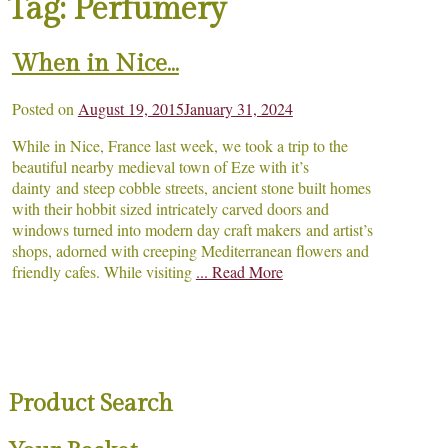
Tag:
Perfumery
When in Nice…
Posted on
August 19, 2015
January 31, 2024
While in Nice, France last week, we took a trip to the
beautiful nearby medieval town of Eze with it’s
dainty and steep cobble streets, ancient stone built homes
with their hobbit sized intricately carved doors and
windows turned into modern day craft makers and artist’s
shops, adorned with creeping Mediterranean flowers and
friendly cafes. While visiting
... Read More
Product Search