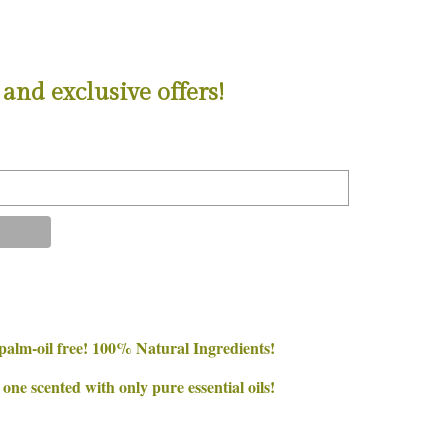
and exclusive offers!
palm-oil free! 100% Natural Ingredients!
e scented with only pure essential oils!