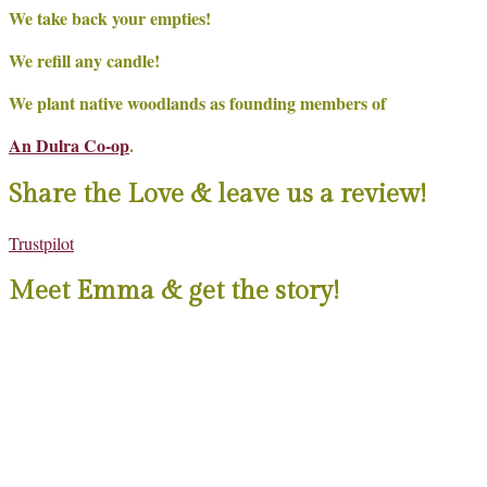
We take back your empties!
We refill any candle!
We plant native woodlands as founding members of
An Dulra Co-op
.
Share the Love & leave us a review!
Trustpilot
Meet Emma & get the story!