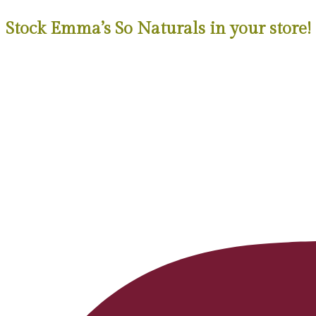
Stock Emma’s So Naturals in your store!