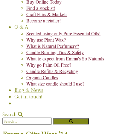
Buy Online Today
Find a stockist!
Craft Fairs & Markets
Become a retailer!
Q & A
Scented using only Pure Essential Oils!
Why use Plant Wax?
What is Natural Perfumery?
Candle Burning Tips & Safety
What to expect from Emma’s So Naturals
Why go Palm Oil Free?
Candle Refills & Recycling
Organic Candles
What size candle should I use?
Blog & News
Get in touch!
Search