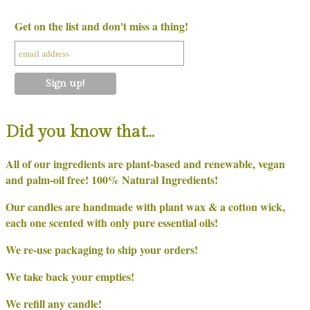
Get on the list and don't miss a thing!
Did you know that…
All of our ingredients are plant-based and renewable, vegan
and palm-oil free! 100% Natural Ingredients!
Our candles are handmade with plant wax & a cotton wick,
each one scented with only pure essential oils!
We re-use packaging to ship your orders!
We take back your empties!
We refill any candle!