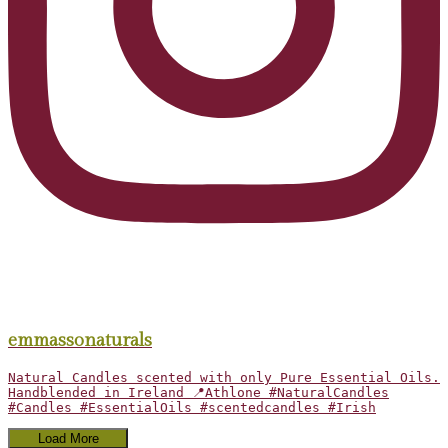
emmassonaturals
Natural Candles scented with only Pure Essential Oils.
Handblended in Ireland 📍Athlone #NaturalCandles
#Candles #EssentialOils #scentedcandles #Irish
Load More