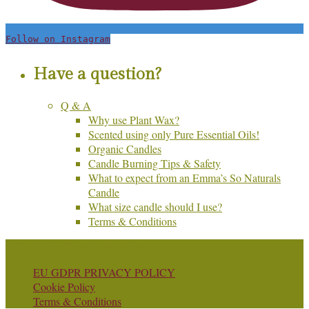
Follow on Instagram
Have a question?
Q & A
Why use Plant Wax?
Scented using only Pure Essential Oils!
Organic Candles
Candle Burning Tips & Safety
What to expect from an Emma’s So Naturals
Candle
What size candle should I use?
Terms & Conditions
© Copyright Emma's So Naturals
EU GDPR PRIVACY POLICY
Cookie Policy
Terms & Conditions