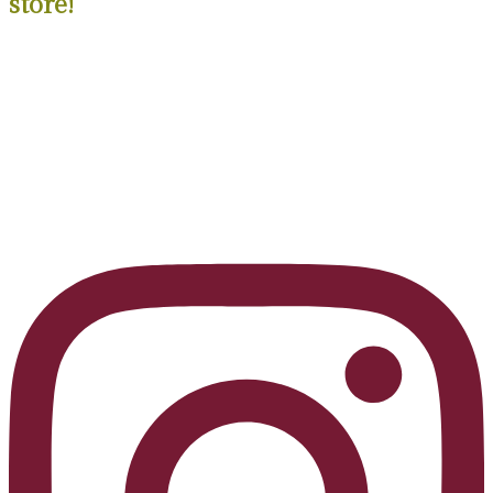
store!