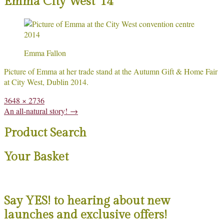
Emma City West ’14
Emma Fallon
Picture of Emma at her trade stand at the Autumn Gift & Home Fair
at City West, Dublin 2014.
Full
3648 × 2736
size
Post
An all-natural story!
→
navigation
Product Search
Your Basket
Say YES! to hearing about new
launches and exclusive offers!