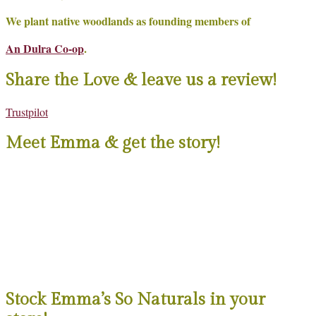
We plant native woodlands as founding members of
An Dulra Co-op
.
Share the Love & leave us a review!
Trustpilot
Meet Emma & get the story!
Stock Emma’s So Naturals in your