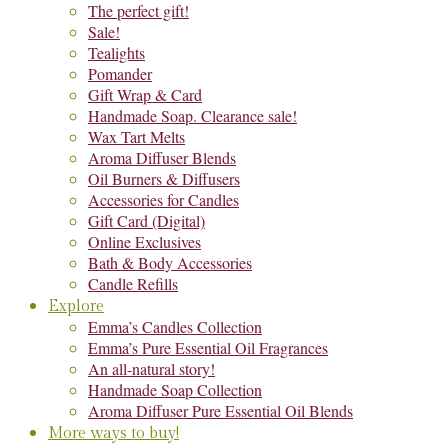
The perfect gift!
Sale!
Tealights
Pomander
Gift Wrap & Card
Handmade Soap. Clearance sale!
Wax Tart Melts
Aroma Diffuser Blends
Oil Burners & Diffusers
Accessories for Candles
Gift Card (Digital)
Online Exclusives
Bath & Body Accessories
Candle Refills
Explore
Emma’s Candles Collection
Emma’s Pure Essential Oil Fragrances
An all-natural story!
Handmade Soap Collection
Aroma Diffuser Pure Essential Oil Blends
More ways to buy!