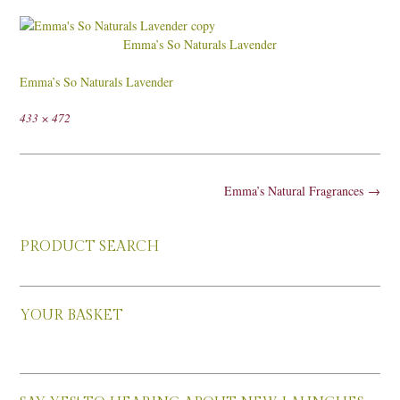
Emma’s So Naturals Lavender
Emma’s So Naturals Lavender
Full
433 × 472
size
Post
Emma’s Natural Fragrances
→
navigation
PRODUCT SEARCH
YOUR BASKET