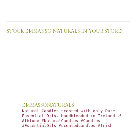
STOCK EMMA’S SO NATURALS IN YOUR STORE!
EMMASSONATURALS
Natural Candles scented with only Pure
Essential Oils. Handblended in Ireland 📍
Athlone #NaturalCandles #Candles
#EssentialOils #scentedcandles #Irish