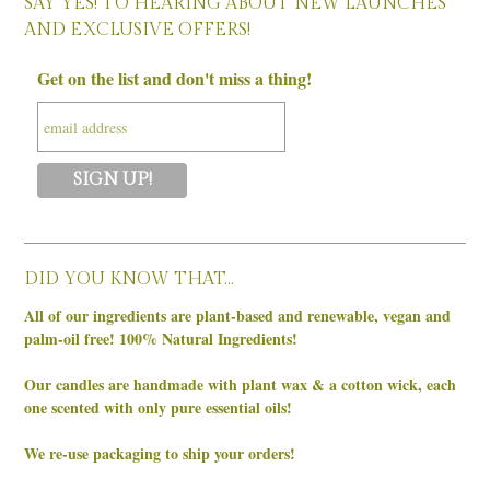
SAY YES! TO HEARING ABOUT NEW LAUNCHES
AND EXCLUSIVE OFFERS!
Get on the list and don't miss a thing!
DID YOU KNOW THAT…
All of our ingredients are plant-based and renewable, vegan and
palm-oil free! 100% Natural Ingredients!
Our candles are handmade with plant wax & a cotton wick, each
one scented with only pure essential oils!
We re-use packaging to ship your orders!