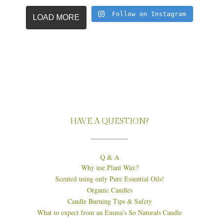
Follow on Instagram
LOAD MORE
HAVE A QUESTION?
Q & A
Why use Plant Wax?
Scented using only Pure Essential Oils!
Organic Candles
Candle Burning Tips & Safety
What to expect from an Emma’s So Naturals Candle