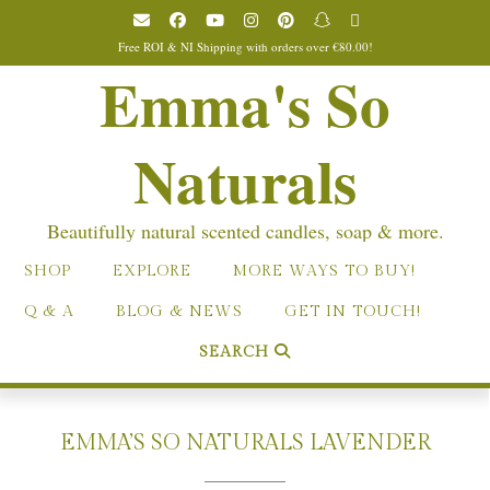
Skip
to
Free ROI & NI Shipping with orders over €80.00!
content
Emma's So
Naturals
Beautifully natural scented candles, soap & more.
SHOP
EXPLORE
MORE WAYS TO BUY!
Q & A
BLOG & NEWS
GET IN TOUCH!
SEARCH
EMMA’S SO NATURALS LAVENDER