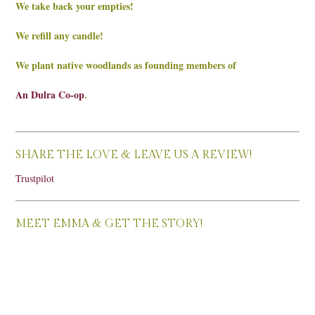
We take back your empties!
We refill any candle!
We plant native woodlands as founding members of
An Dulra Co-op
.
SHARE THE LOVE & LEAVE US A REVIEW!
Trustpilot
MEET EMMA & GET THE STORY!