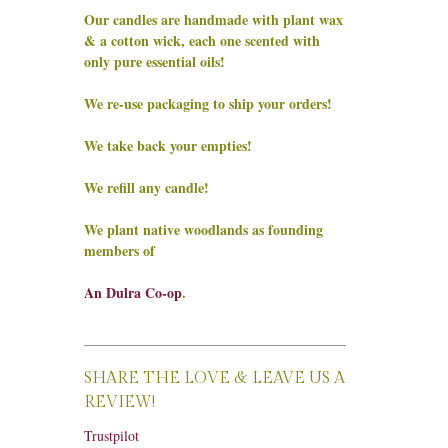
Our candles are handmade with plant wax
& a cotton wick, each one scented with
only pure essential oils!
We re-use packaging to ship your orders!
We take back your empties!
We refill any candle!
We plant native woodlands as founding
members of
An Dulra Co-op
.
SHARE THE LOVE & LEAVE US A
REVIEW!
Trustpilot