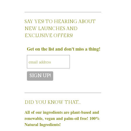
SAY YES! TO HEARING ABOUT
NEW LAUNCHES AND
EXCLUSIVE OFFERS!
Get on the list and don't miss a thing!
DID YOU KNOW THAT…
All of our ingredients are plant-based and
renewable, vegan and palm-oil free! 100%
Natural Ingredients!