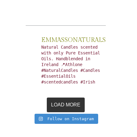
EMMASSONATURALS
Natural Candles scented
with only Pure Essential
Oils. Handblended in
Ireland 📍Athlone
#NaturalCandles #Candles
#EssentialOils
#scentedcandles #Irish
LOAD MORE
Follow on Instagram