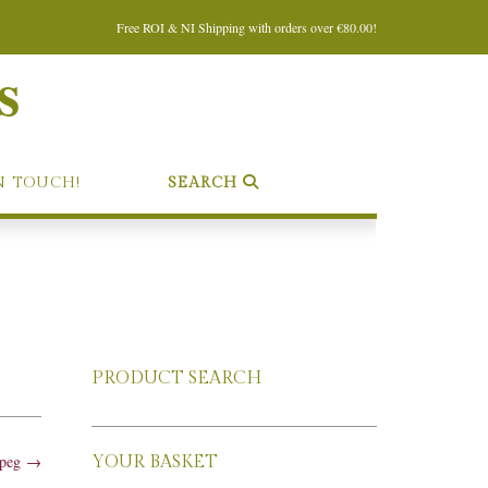
Free ROI & NI Shipping with orders over €80.00!
s
N TOUCH!
SEARCH
PRODUCT SEARCH
jpeg
→
YOUR BASKET