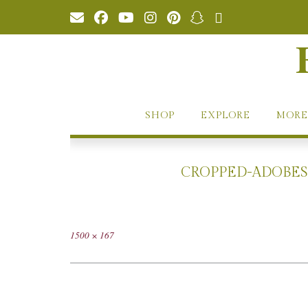
Skip
to
content
SHOP
EXPLORE
MORE
CROPPED-ADOBEST
Full
1500 × 167
size
Post
navigation