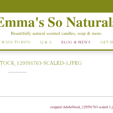
Emma's So Natural
Beautifully natural scented candles, soap & more.
 WAYS TO BUY!
Q & A
BLOG & NEWS
GET I
OCK_129591763-SCALED-1.JPEG
cropped-AdobeStock_129591763-scaled-1.