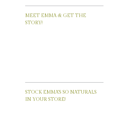
MEET EMMA & GET THE
STORY!
STOCK EMMA’S SO NATURALS
IN YOUR STORE!