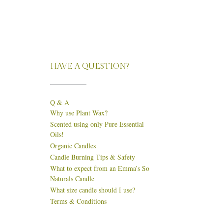
HAVE A QUESTION?
Q & A
Why use Plant Wax?
Scented using only Pure Essential
Oils!
Organic Candles
Candle Burning Tips & Safety
What to expect from an Emma’s So
Naturals Candle
What size candle should I use?
Terms & Conditions