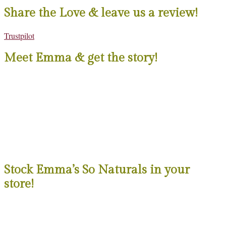
Share the Love & leave us a review!
Trustpilot
Meet Emma & get the story!
Stock Emma’s So Naturals in your
store!