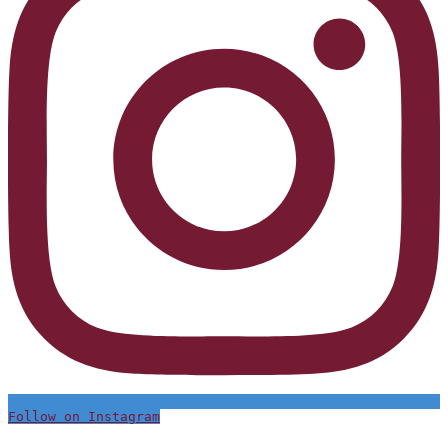
Follow on Instagram