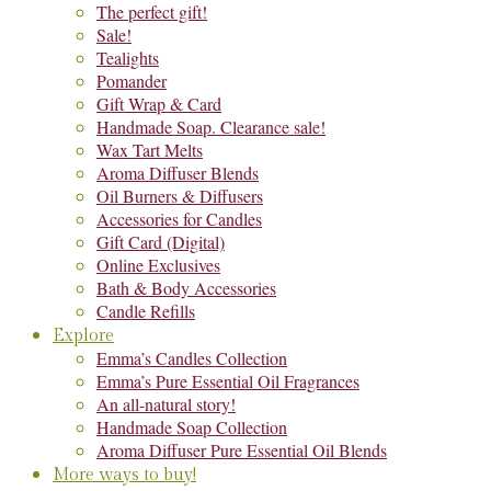
The perfect gift!
Sale!
Tealights
Pomander
Gift Wrap & Card
Handmade Soap. Clearance sale!
Wax Tart Melts
Aroma Diffuser Blends
Oil Burners & Diffusers
Accessories for Candles
Gift Card (Digital)
Online Exclusives
Bath & Body Accessories
Candle Refills
Explore
Emma’s Candles Collection
Emma’s Pure Essential Oil Fragrances
An all-natural story!
Handmade Soap Collection
Aroma Diffuser Pure Essential Oil Blends
More ways to buy!