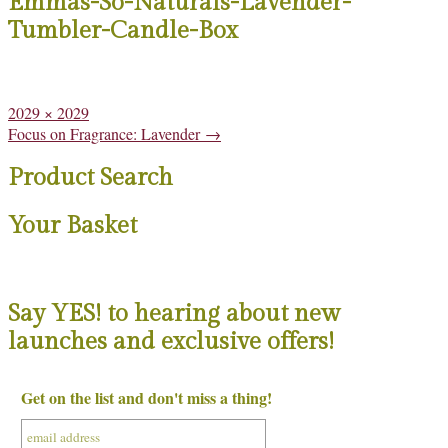
Emmas-So-Naturals-Lavender-
Tumbler-Candle-Box
Full
2029 × 2029
size
Post
Focus on Fragrance: Lavender
→
navigation
Product Search
Your Basket
Say YES! to hearing about new
launches and exclusive offers!
Get on the list and don't miss a thing!