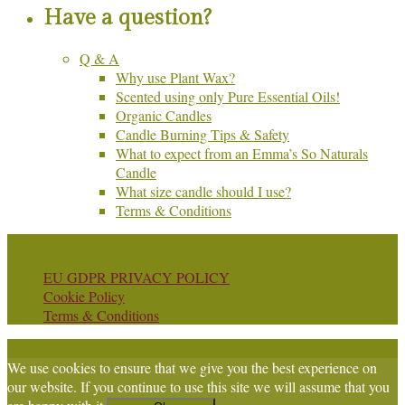
Have a question?
Q & A
Why use Plant Wax?
Scented using only Pure Essential Oils!
Organic Candles
Candle Burning Tips & Safety
What to expect from an Emma’s So Naturals
Candle
What size candle should I use?
Terms & Conditions
© Copyright Emma's So Naturals
EU GDPR PRIVACY POLICY
Cookie Policy
Terms & Conditions
We use cookies to ensure that we give you the best experience on
our website. If you continue to use this site we will assume that you