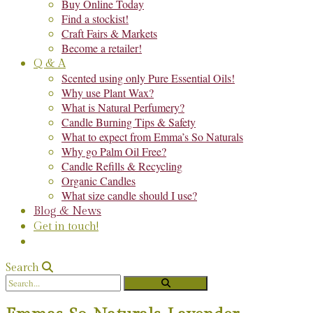
Buy Online Today
Find a stockist!
Craft Fairs & Markets
Become a retailer!
Q & A
Scented using only Pure Essential Oils!
Why use Plant Wax?
What is Natural Perfumery?
Candle Burning Tips & Safety
What to expect from Emma’s So Naturals
Why go Palm Oil Free?
Candle Refills & Recycling
Organic Candles
What size candle should I use?
Blog & News
Get in touch!
Search