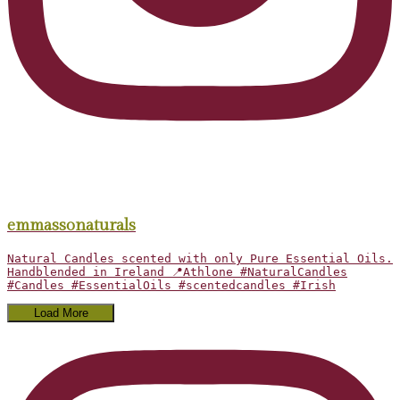
emmassonaturals
Natural Candles scented with only Pure Essential Oils.
Handblended in Ireland 📍Athlone #NaturalCandles
#Candles #EssentialOils #scentedcandles #Irish
Load More