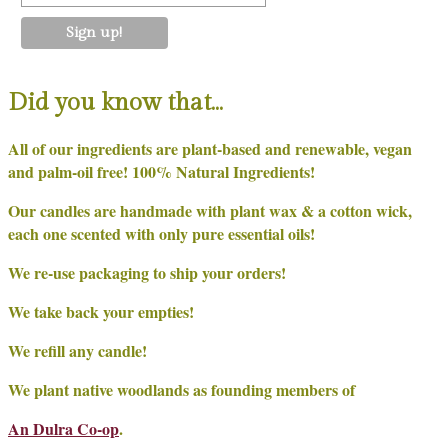
Did you know that…
All of our ingredients are plant-based and renewable, vegan
and palm-oil free! 100% Natural Ingredients!
Our candles are handmade with plant wax & a cotton wick,
each one scented with only pure essential oils!
We re-use packaging to ship your orders!
We take back your empties!
We refill any candle!
We plant native woodlands as founding members of
An Dulra Co-op
.