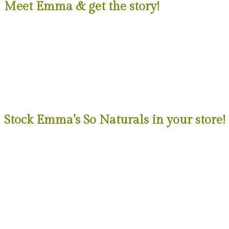
Meet Emma & get the story!
Stock Emma’s So Naturals in your store!