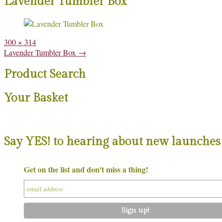
Lavender Tumbler Box
Full
300 × 314
size
Post
Lavender Tumbler Box
→
navigation
Product Search
Your Basket
Say YES! to hearing about new launches 
Get on the list and don't miss a thing!