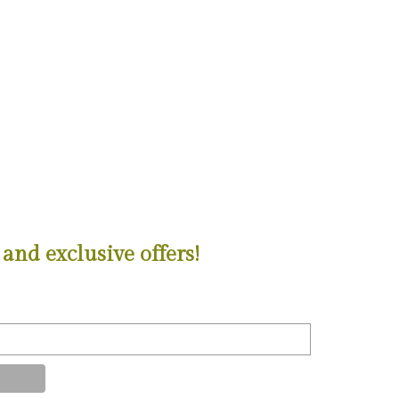
and exclusive offers!