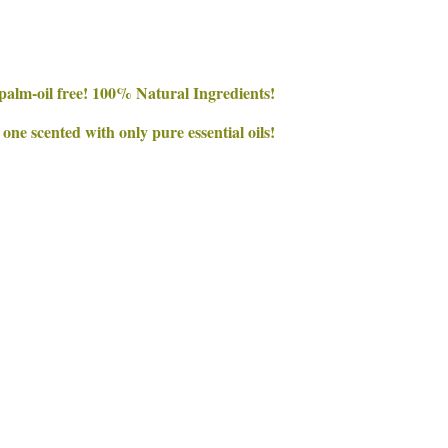
palm-oil free! 100% Natural Ingredients!
e scented with only pure essential oils!