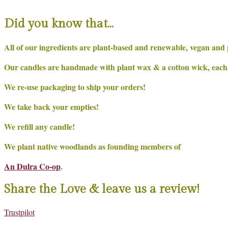
Did you know that…
All of our ingredients are plant-based and renewable, vegan and 
Our candles are handmade with plant wax & a cotton wick, each on
We re-use packaging to ship your orders!
We take back your empties!
We refill any candle!
We plant native woodlands as founding members of
An Dulra Co-op
.
Share the Love & leave us a review!
Trustpilot