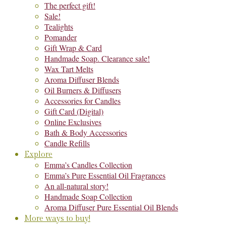
The perfect gift!
Sale!
Tealights
Pomander
Gift Wrap & Card
Handmade Soap. Clearance sale!
Wax Tart Melts
Aroma Diffuser Blends
Oil Burners & Diffusers
Accessories for Candles
Gift Card (Digital)
Online Exclusives
Bath & Body Accessories
Candle Refills
Explore
Emma’s Candles Collection
Emma’s Pure Essential Oil Fragrances
An all-natural story!
Handmade Soap Collection
Aroma Diffuser Pure Essential Oil Blends
More ways to buy!