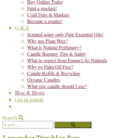
Buy Online Today
Find a stockist!
Craft Fairs & Markets
Become a retailer!
Q & A
Scented using only Pure Essential Oils!
Why use Plant Wax?
What is Natural Perfumery?
Candle Burning Tips & Safety
What to expect from Emma’s So Naturals
Why go Palm Oil Free?
Candle Refills & Recycling
Organic Candles
What size candle should I use?
Blog & News
Get in touch!
Search