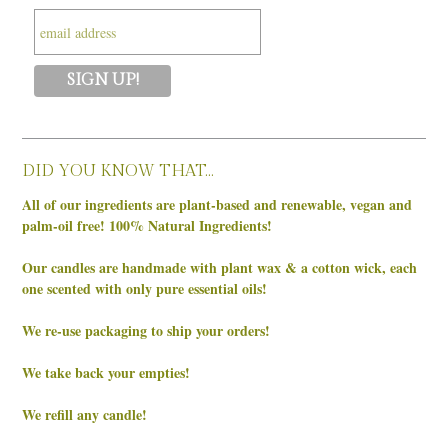
DID YOU KNOW THAT…
All of our ingredients are plant-based and renewable, vegan and
palm-oil free! 100% Natural Ingredients!
Our candles are handmade with plant wax & a cotton wick, each
one scented with only pure essential oils!
We re-use packaging to ship your orders!
We take back your empties!
We refill any candle!