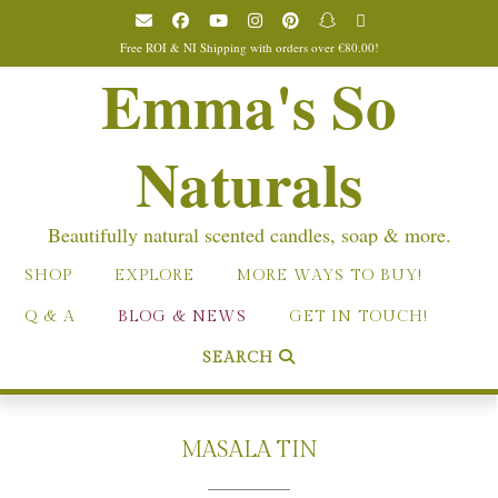
Skip
to
Free ROI & NI Shipping with orders over €80.00!
content
Emma's So
Naturals
Beautifully natural scented candles, soap & more.
SHOP
EXPLORE
MORE WAYS TO BUY!
Q & A
BLOG & NEWS
GET IN TOUCH!
SEARCH
MASALA TIN