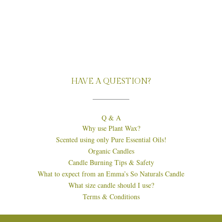
HAVE A QUESTION?
Q & A
Why use Plant Wax?
Scented using only Pure Essential Oils!
Organic Candles
Candle Burning Tips & Safety
What to expect from an Emma’s So Naturals Candle
What size candle should I use?
Terms & Conditions