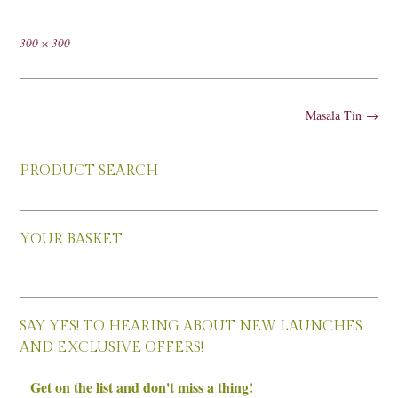
Full
300 × 300
size
Post
Masala Tin
→
navigation
PRODUCT SEARCH
YOUR BASKET
SAY YES! TO HEARING ABOUT NEW LAUNCHES
AND EXCLUSIVE OFFERS!
Get on the list and don't miss a thing!