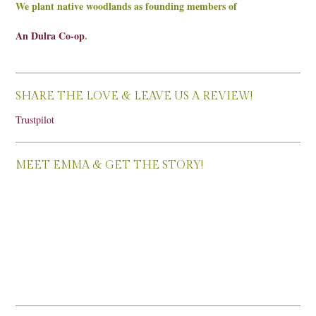
We plant native woodlands as founding members of
An Dulra Co-op
.
SHARE THE LOVE & LEAVE US A REVIEW!
Trustpilot
MEET EMMA & GET THE STORY!