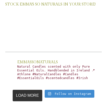
STOCK EMMA’S SO NATURALS IN YOUR STORE!
EMMASSONATURALS
Natural Candles scented with only Pure
Essential Oils. Handblended in Ireland 📍
Athlone #NaturalCandles #Candles
#EssentialOils #scentedcandles #Irish
Follow on Instagram
LOAD MORE