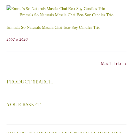
Emma’s So Naturals Masala Chai Eco-Soy Candles Trio
Emma’s So Naturals Masala Chai Eco-Soy Candles Trio
Full
2662 × 2620
size
Post
Masala Trio
→
navigation
PRODUCT SEARCH
YOUR BASKET