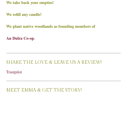
We take back your empties!
We refill any candle!
We plant native woodlands as founding members of
An Dulra Co-op
.
SHARE THE LOVE & LEAVE US A REVIEW!
Trustpilot
MEET EMMA & GET THE STORY!