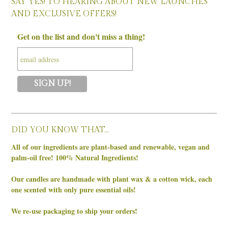
SAY YES! TO HEARING ABOUT NEW LAUNCHES
AND EXCLUSIVE OFFERS!
Get on the list and don't miss a thing!
DID YOU KNOW THAT…
All of our ingredients are plant-based and renewable, vegan and
palm-oil free! 100% Natural Ingredients!
Our candles are handmade with plant wax & a cotton wick, each
one scented with only pure essential oils!
We re-use packaging to ship your orders!