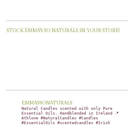
STOCK EMMA’S SO NATURALS IN YOUR STORE!
EMMASSONATURALS
Natural Candles scented with only Pure
Essential Oils. Handblended in Ireland 📍
Athlone #NaturalCandles #Candles
#EssentialOils #scentedcandles #Irish