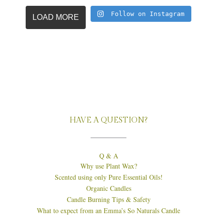
Follow on Instagram
LOAD MORE
HAVE A QUESTION?
Q & A
Why use Plant Wax?
Scented using only Pure Essential Oils!
Organic Candles
Candle Burning Tips & Safety
What to expect from an Emma’s So Naturals Candle