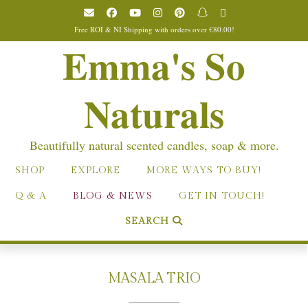
Skip
to
Free ROI & NI Shipping with orders over €80.00!
content
Emma's So
Naturals
Beautifully natural scented candles, soap & more.
SHOP
EXPLORE
MORE WAYS TO BUY!
Q & A
BLOG & NEWS
GET IN TOUCH!
SEARCH
MASALA TRIO