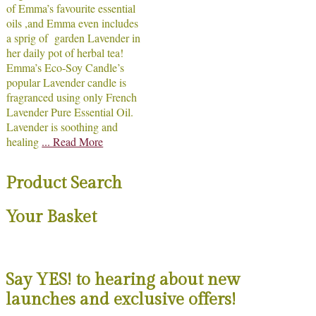
of Emma’s favourite essential
oils ,and Emma even includes
a sprig of garden Lavender in
her daily pot of herbal tea!
Emma’s Eco-Soy Candle’s
popular Lavender candle is
fragranced using only French
Lavender Pure Essential Oil.
Lavender is soothing and
healing
... Read More
Product Search
Your Basket
Say YES! to hearing about new
launches and exclusive offers!