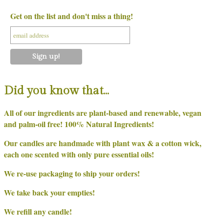
Get on the list and don't miss a thing!
Did you know that…
All of our ingredients are plant-based and renewable, vegan
and palm-oil free! 100% Natural Ingredients!
Our candles are handmade with plant wax & a cotton wick,
each one scented with only pure essential oils!
We re-use packaging to ship your orders!
We take back your empties!
We refill any candle!