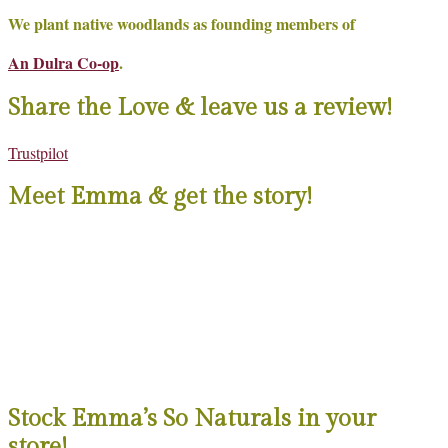
We plant native woodlands as founding members of
An Dulra Co-op
.
Share the Love & leave us a review!
Trustpilot
Meet Emma & get the story!
Stock Emma’s So Naturals in your
store!