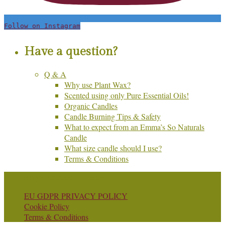
Follow on Instagram
Have a question?
Q & A
Why use Plant Wax?
Scented using only Pure Essential Oils!
Organic Candles
Candle Burning Tips & Safety
What to expect from an Emma’s So Naturals
Candle
What size candle should I use?
Terms & Conditions
© Copyright Emma's So Naturals
EU GDPR PRIVACY POLICY
Cookie Policy
Terms & Conditions