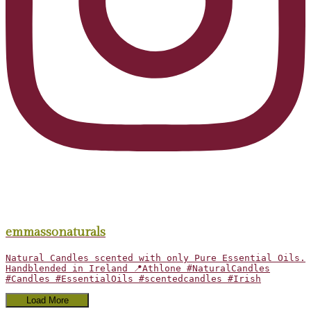
emmassonaturals
Natural Candles scented with only Pure Essential Oils.
Handblended in Ireland 📍Athlone #NaturalCandles
#Candles #EssentialOils #scentedcandles #Irish
Load More