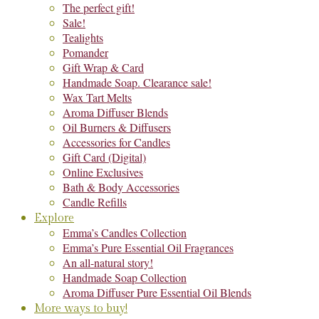
The perfect gift!
Sale!
Tealights
Pomander
Gift Wrap & Card
Handmade Soap. Clearance sale!
Wax Tart Melts
Aroma Diffuser Blends
Oil Burners & Diffusers
Accessories for Candles
Gift Card (Digital)
Online Exclusives
Bath & Body Accessories
Candle Refills
Explore
Emma’s Candles Collection
Emma’s Pure Essential Oil Fragrances
An all-natural story!
Handmade Soap Collection
Aroma Diffuser Pure Essential Oil Blends
More ways to buy!