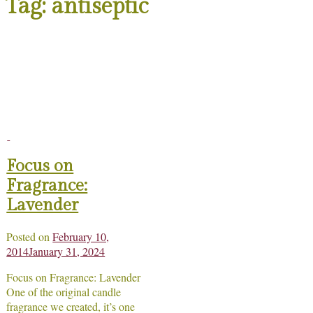
Tag:
antiseptic
Focus on
Fragrance:
Lavender
Posted on
February 10,
2014
January 31, 2024
Focus on Fragrance: Lavender
One of the original candle
fragrance we created, it’s one