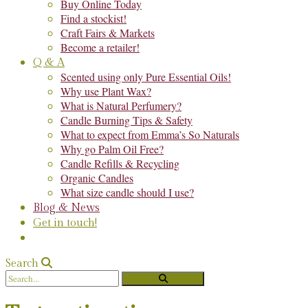
Buy Online Today
Find a stockist!
Craft Fairs & Markets
Become a retailer!
Q & A
Scented using only Pure Essential Oils!
Why use Plant Wax?
What is Natural Perfumery?
Candle Burning Tips & Safety
What to expect from Emma’s So Naturals
Why go Palm Oil Free?
Candle Refills & Recycling
Organic Candles
What size candle should I use?
Blog & News
Get in touch!
Search