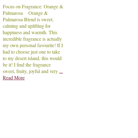
Focus on Fragrance: Orange &
Palmarosa Orange &
Palmarosa Blend is sweet,
calming and uplifting for
happiness and warmth. This
incredible fragrance is actually
my own personal favourite! If I
had to choose just one to take
to my desert island, this would
be it! I find the fragrance
sweet, fruity, joyful and very
...
Read More