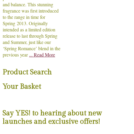
and balance. This stunning
fragrance was first introduced
to the range in time for
Spring 2013. Originally
intended as a limited edition
release to last through Spring
and Summer, just like our
‘Spring Romance’ blend in the
previous year
... Read More
Product Search
Your Basket
Say YES! to hearing about new
launches and exclusive offers!