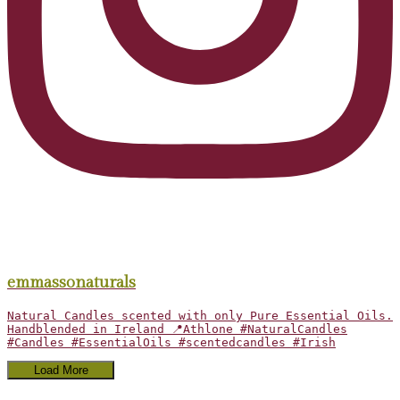
emmassonaturals
Natural Candles scented with only Pure Essential Oils.
Handblended in Ireland 📍Athlone #NaturalCandles
#Candles #EssentialOils #scentedcandles #Irish
Load More