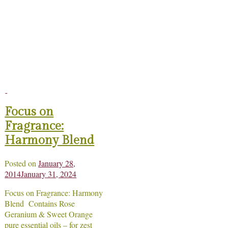
Focus on
Fragrance:
Harmony Blend
Posted on
January 28,
2014
January 31, 2024
Focus on Fragrance: Harmony
Blend Contains Rose
Geranium & Sweet Orange
pure essential oils – for zest