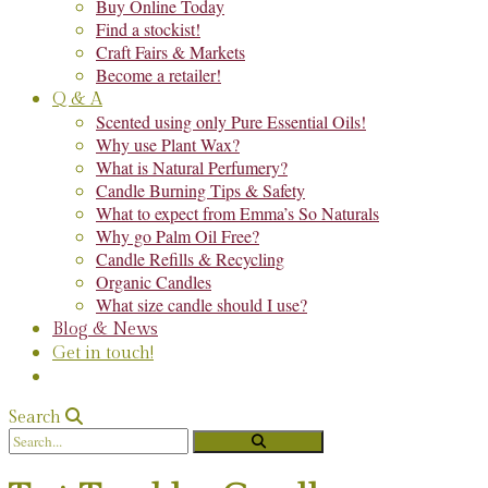
Buy Online Today
Find a stockist!
Craft Fairs & Markets
Become a retailer!
Q & A
Scented using only Pure Essential Oils!
Why use Plant Wax?
What is Natural Perfumery?
Candle Burning Tips & Safety
What to expect from Emma’s So Naturals
Why go Palm Oil Free?
Candle Refills & Recycling
Organic Candles
What size candle should I use?
Blog & News
Get in touch!
Search