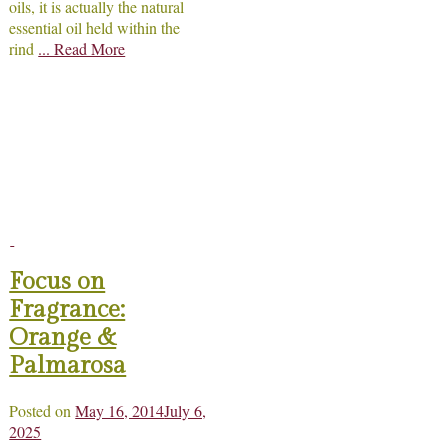
oils, it is actually the natural
essential oil held within the
rind
... Read More
Focus on
Fragrance:
Orange &
Palmarosa
Posted on
May 16, 2014
July 6,
2025