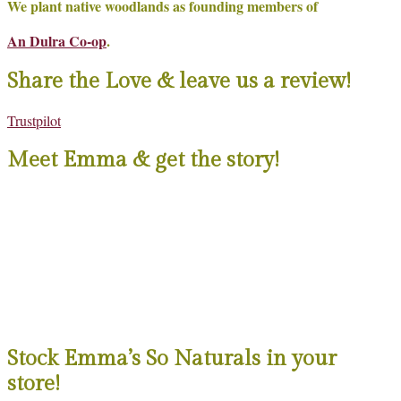
We plant native woodlands as founding members of
An Dulra Co-op
.
Share the Love & leave us a review!
Trustpilot
Meet Emma & get the story!
Stock Emma’s So Naturals in your
store!