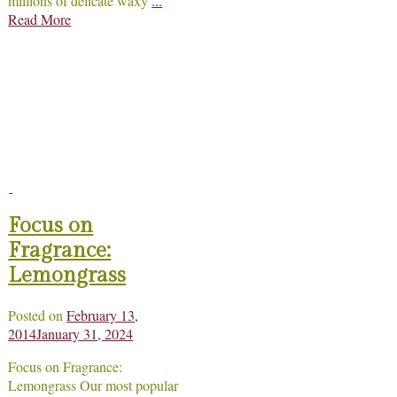
millions of delicate waxy
...
Read More
Focus on
Fragrance:
Lemongrass
Posted on
February 13,
2014
January 31, 2024
Focus on Fragrance:
Lemongrass Our most popular