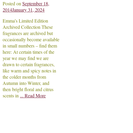
Posted on
September 18,
2014
January 31, 2024
Emma’s Limited Edition
Archived Collection These
fragrances are archived but
occasionally become available
in small numbers – find them
here: At certain times of the
year we may find we are
drawn to certain fragrances,
like warm and spicy notes in
the colder months from
Autumn into Winter, and
then bright floral and citrus
scents in
... Read More