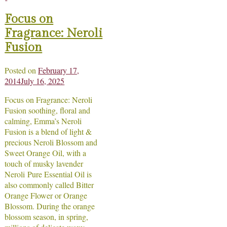
Focus on
Fragrance: Neroli
Fusion
Posted on
February 17,
2014
July 16, 2025
Focus on Fragrance: Neroli
Fusion soothing, floral and
calming, Emma’s Neroli
Fusion is a blend of light &
precious Neroli Blossom and
Sweet Orange Oil, with a
touch of musky lavender
Neroli Pure Essential Oil is
also commonly called Bitter
Orange Flower or Orange
Blossom. During the orange
blossom season, in spring,