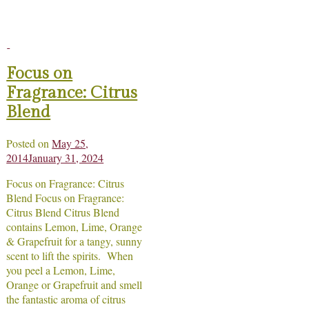
Focus on
Fragrance: Citrus
Blend
Posted on
May 25,
2014
January 31, 2024
Focus on Fragrance: Citrus
Blend Focus on Fragrance:
Citrus Blend Citrus Blend
contains Lemon, Lime, Orange
& Grapefruit for a tangy, sunny
scent to lift the spirits. When
you peel a Lemon, Lime,
Orange or Grapefruit and smell
the fantastic aroma of citrus