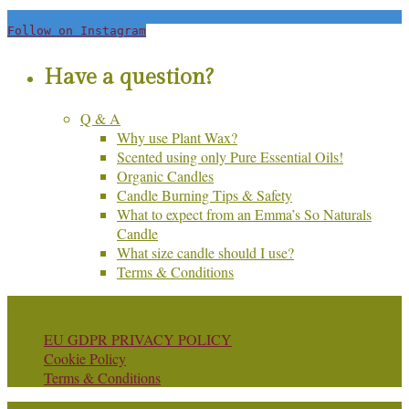
Follow on Instagram
Have a question?
Q & A
Why use Plant Wax?
Scented using only Pure Essential Oils!
Organic Candles
Candle Burning Tips & Safety
What to expect from an Emma’s So Naturals
Candle
What size candle should I use?
Terms & Conditions
© Copyright Emma's So Naturals
EU GDPR PRIVACY POLICY
Cookie Policy
Terms & Conditions