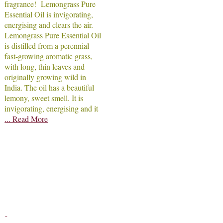
fragrance! Lemongrass Pure
Essential Oil is invigorating,
energising and clears the air.
Lemongrass Pure Essential Oil
is distilled from a perennial
fast-growing aromatic grass,
with long, thin leaves and
originally growing wild in
India. The oil has a beautiful
lemony, sweet smell. It is
invigorating, energising and it
... Read More