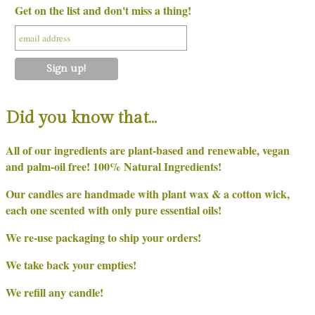
Get on the list and don't miss a thing!
Did you know that…
All of our ingredients are plant-based and renewable, vegan
and palm-oil free! 100% Natural Ingredients!
Our candles are handmade with plant wax & a cotton wick,
each one scented with only pure essential oils!
We re-use packaging to ship your orders!
We take back your empties!
We refill any candle!