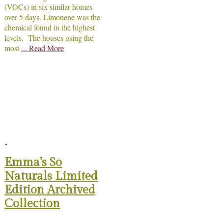
(VOCs) in six similar homes
over 5 days. Limonene was the
chemical found in the highest
levels. The houses using the
most
... Read More
Emma’s So
Naturals Limited
Edition Archived
Collection