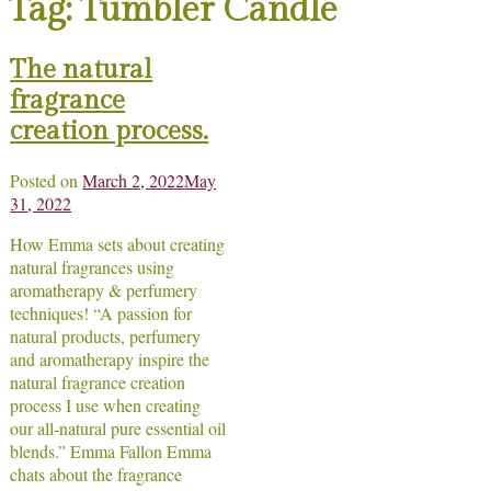
Tag:
Tumbler Candle
The natural
fragrance
creation process.
Posted on
March 2, 2022
May
31, 2022
How Emma sets about creating
natural fragrances using
aromatherapy & perfumery
techniques! “A passion for
natural products, perfumery
and aromatherapy inspire the
natural fragrance creation
process I use when creating
our all-natural pure essential oil
blends.” Emma Fallon Emma
chats about the fragrance