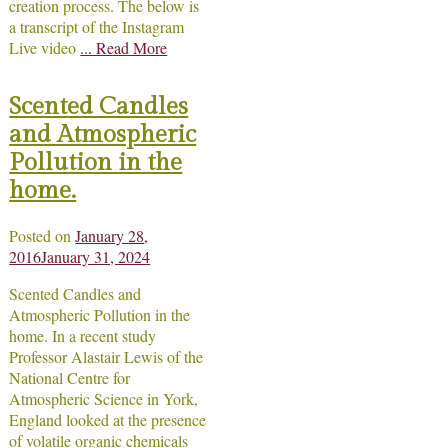
creation process. The below is
a transcript of the Instagram
Live video
... Read More
Scented Candles
and Atmospheric
Pollution in the
home.
Posted on
January 28,
2016
January 31, 2024
Scented Candles and
Atmospheric Pollution in the
home. In a recent study
Professor Alastair Lewis of the
National Centre for
Atmospheric Science in York,
England looked at the presence
of volatile organic chemicals