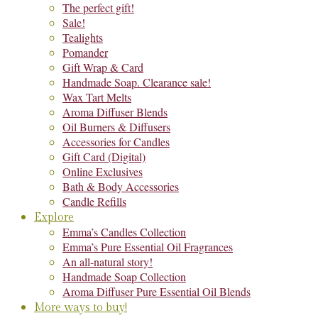
The perfect gift!
Sale!
Tealights
Pomander
Gift Wrap & Card
Handmade Soap. Clearance sale!
Wax Tart Melts
Aroma Diffuser Blends
Oil Burners & Diffusers
Accessories for Candles
Gift Card (Digital)
Online Exclusives
Bath & Body Accessories
Candle Refills
Explore
Emma’s Candles Collection
Emma’s Pure Essential Oil Fragrances
An all-natural story!
Handmade Soap Collection
Aroma Diffuser Pure Essential Oil Blends
More ways to buy!