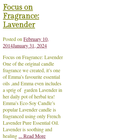
Focus on
Fragrance:
Lavender
Posted on
February 10,
2014
January 31, 2024
Focus on Fragrance: Lavender
One of the original candle
fragrance we created, it’s one
of Emma’s favourite essential
oils ,and Emma even includes
a sprig of garden Lavender in
her daily pot of herbal tea!
Emma’s Eco-Soy Candle’s
popular Lavender candle is
fragranced using only French
Lavender Pure Essential Oil.
Lavender is soothing and
healing
... Read More