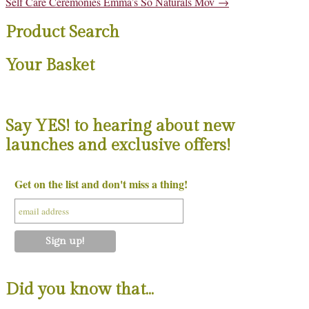
Post
Self Care Ceremonies Emma’s So Naturals Mov
→
navigation
Product Search
Your Basket
Say YES! to hearing about new
launches and exclusive offers!
Get on the list and don't miss a thing!
Did you know that…