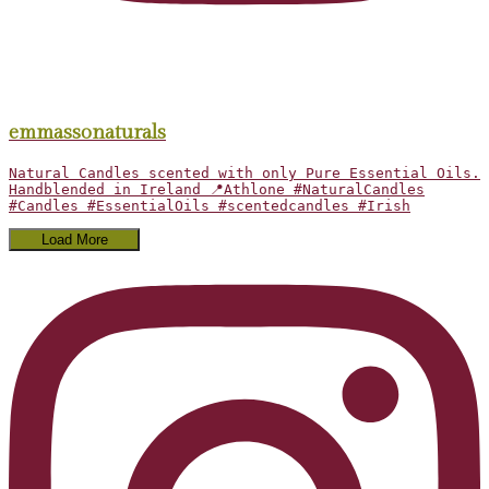
emmassonaturals
Natural Candles scented with only Pure Essential Oils.
Handblended in Ireland 📍Athlone #NaturalCandles
#Candles #EssentialOils #scentedcandles #Irish
Load More