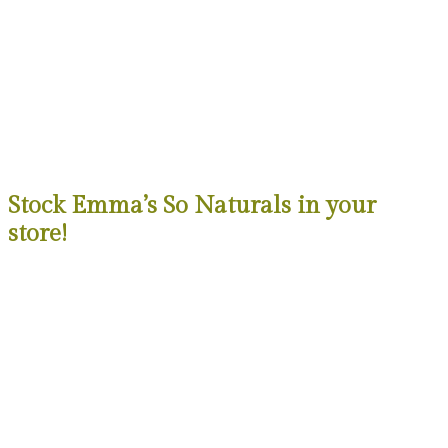
Stock Emma’s So Naturals in your
store!