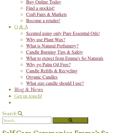
Buy Online Today
Find a stockist!
Craft Fairs & Markets
Become a retailer!
Q & A
Scented using only Pure Essential Oils!
Why use Plant Wax?
What is Natural Perfumery?
Candle Burning Tips & Safety
What to expect from Emma’s So Naturals
Why go Palm Oil Free?
Candle Refills & Recycling
Organic Candles
What size candle should I use?
Blog & News
Get in touch!
Search