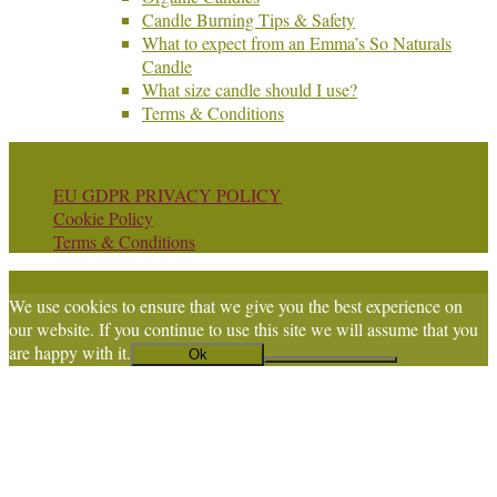
Candle Burning Tips & Safety
What to expect from an Emma’s So Naturals
Candle
What size candle should I use?
Terms & Conditions
© Copyright Emma's So Naturals
EU GDPR PRIVACY POLICY
Cookie Policy
Terms & Conditions
We use cookies to ensure that we give you the best experience on
our website. If you continue to use this site we will assume that you
are happy with it.
Ok