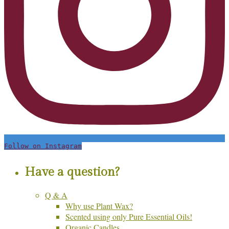
Follow on Instagram
Have a question?
Q & A
Why use Plant Wax?
Scented using only Pure Essential Oils!
Organic Candles