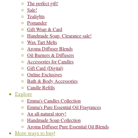
The perfect gift!
Sale!
Tealights
Pomander
Gift Wrap & Card
Handmade Soap. Clearance sale!
Wax Tart Melts
Aroma Diffuser Blends
Oil Burners & Diffusers
Accessories for Candles
Gift Card (Digital)
Online Exclusives
Bath & Body Accessories
Candle Refills
Explore
Emma’s Candles Collection
Emma’s Pure Essential Oil Fragrances
An all-natural story!
Handmade Soap Collection
Aroma Diffuser Pure Essential Oil Blends
More ways to buy!