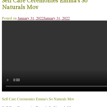
Self Care Ceremonies Emma’s So
Naturals Mov
Posted on
January 31, 2022
January 31, 2022
Self Care Ceremonies Emma’s So Naturals Mov