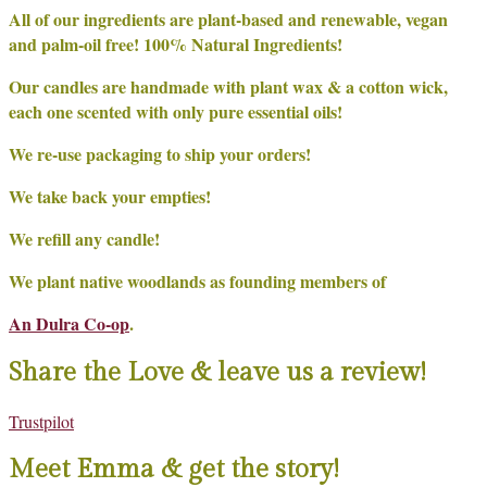
All of our ingredients are plant-based and renewable, vegan
and palm-oil free! 100% Natural Ingredients!
Our candles are handmade with plant wax & a cotton wick,
each one scented with only pure essential oils!
We re-use packaging to ship your orders!
We take back your empties!
We refill any candle!
We plant native woodlands as founding members of
An Dulra Co-op
.
Share the Love & leave us a review!
Trustpilot
Meet Emma & get the story!