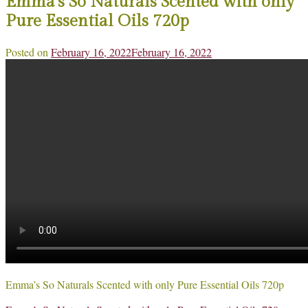
Emma’s So Naturals Scented with only
Pure Essential Oils 720p
Posted on
February 16, 2022
February 16, 2022
Emma’s So Naturals Scented with only Pure Essential Oils 720p