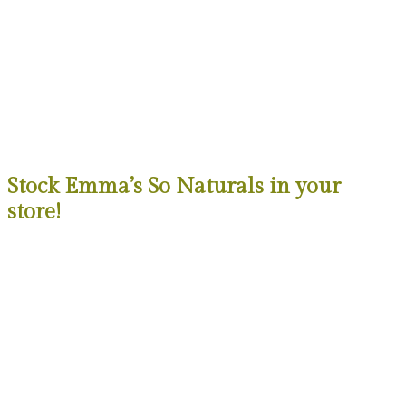
Stock Emma’s So Naturals in your
store!