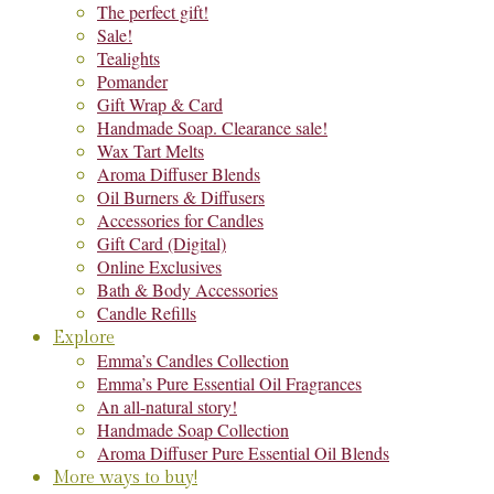
The perfect gift!
Sale!
Tealights
Pomander
Gift Wrap & Card
Handmade Soap. Clearance sale!
Wax Tart Melts
Aroma Diffuser Blends
Oil Burners & Diffusers
Accessories for Candles
Gift Card (Digital)
Online Exclusives
Bath & Body Accessories
Candle Refills
Explore
Emma’s Candles Collection
Emma’s Pure Essential Oil Fragrances
An all-natural story!
Handmade Soap Collection
Aroma Diffuser Pure Essential Oil Blends
More ways to buy!