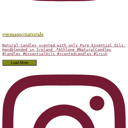
emmassonaturals
Natural Candles scented with only Pure Essential Oils.
Handblended in Ireland 📍Athlone #NaturalCandles
#Candles #EssentialOils #scentedcandles #Irish
Load More