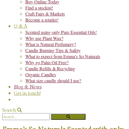
Buy Online Today
Find a stockist!
Craft Fairs & Markets
Become a retailer!
Q & A
Scented using only Pure Essential Oils!
Why use Plant Wax?
What is Natural Perfumery?
Candle Burning Tips & Safety
What to expect from Emma’s So Naturals
Why go Palm Oil Free?
Candle Refills & Recycling
Organic Candles
What size candle should I use?
Blog & News
Get in touch!
Search