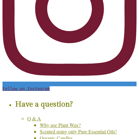
Follow on Instagram
Have a question?
Q & A
Why use Plant Wax?
Scented using only Pure Essential Oils!
Organic Candles