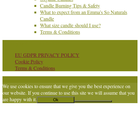
Candle Burning Tips & Safety
What to expect from an Emma’s So Naturals
Candle
What size candle should I use?
Terms & Conditions
© Copyright Emma's So Naturals
EU GDPR PRIVACY POLICY
Cookie Policy
Terms & Conditions
We use cookies to ensure that we give you the best experience on
our website. If you continue to use this site we will assume that you
are happy with it.
Ok