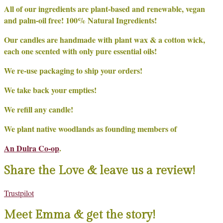
All of our ingredients are plant-based and renewable, vegan
and palm-oil free! 100% Natural Ingredients!
Our candles are handmade with plant wax & a cotton wick,
each one scented with only pure essential oils!
We re-use packaging to ship your orders!
We take back your empties!
We refill any candle!
We plant native woodlands as founding members of
An Dulra Co-op
.
Share the Love & leave us a review!
Trustpilot
Meet Emma & get the story!