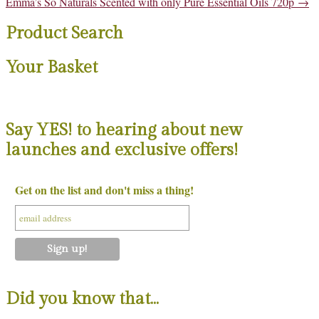
Post
Emma’s So Naturals Scented with only Pure Essential Oils 720p
→
navigation
Product Search
Your Basket
Say YES! to hearing about new
launches and exclusive offers!
Get on the list and don't miss a thing!
Did you know that…